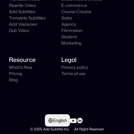
Rewrite Video
E-commerce
Add Subtitles
Course Creator
Translate Subtitles
Sales
Add Voiceover
Agency
Dub Video
Filmmaker
Student
Marketing
Resource
Legal
What's New
Privacy policy
Pricing
Terms of use
Blog
Select Language
English
© 2025 Add Subtitle Inc.     All Right Reserved 