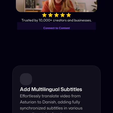
✨
Trusted by 10,000+ creators and businesses.
Connect to Content
Add layers or components to
Industry-Leading AI Video 
infinitely loop on your page.
Translator
Instant subtitles and human-like AI dubbing in almost any 
language.
Add Multilingual Subtitles
Effortlessly translate video from 
Asturian to Danish, adding fully 
synchronized subtitles in various 