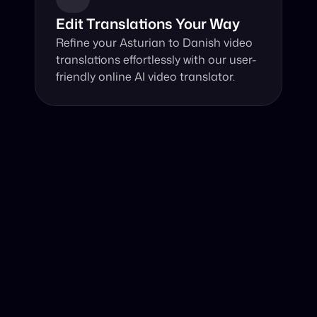
Edit Translations Your Way
Refine your Asturian to Danish video 
translations effortlessly with our user-
friendly online AI video translator.
Why Choose Our Video Translator?
Online, fast and accurate video translation from Asturian 
to Danish at your fingertips.
Authentic Video Translation, 
Our innovative AI video translator excels at 