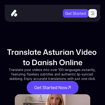
Get Started
Translate Asturian Video 
to Danish Online
Translate your videos into over 100 languages instantly, 
featuring flawless subtitles and authentic lip-synced 
dubbing. Enjoy accurate translations with just one click.
Get Started Now