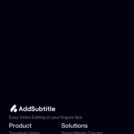
analyzed?
Add Subtitle
Translate Your Video 
from Asturian to 
Danish Now!
Speed up your global reach with our online AI 
Video Translator effortlessly.
Get Started Now
It's
 Free
Easy Video Editing at your fingure tips.
Product
Solutions
Translate Video
Social Media Creator