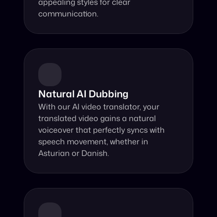
appealing styles for clear 
communication.
Natural AI Dubbing
With our AI video translator, your 
translated video gains a natural 
voiceover that perfectly syncs with 
speech movement, whether in 
Asturian or Danish.