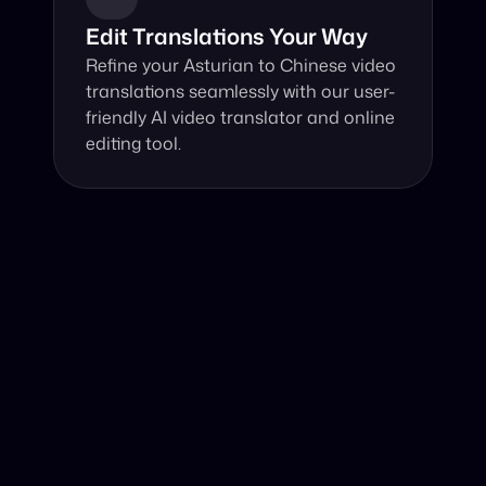
Edit Translations Your Way
Refine your Asturian to Chinese video 
translations seamlessly with our user-
friendly AI video translator and online 
editing tool.
Why Choose Our Video Translator?
Online, fast and accurate video translation from Asturian 
to Chinese at your fingertips.
Authentic Video Translation, 