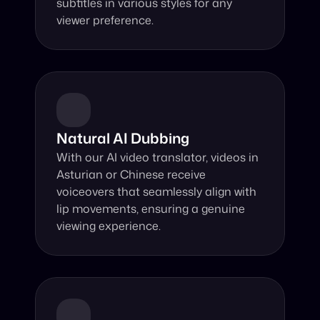
subtitles in various styles for any 
viewer preference.
Natural AI Dubbing
With our AI video translator, videos in 
Asturian or Chinese receive 
voiceovers that seamlessly align with 
lip movements, ensuring a genuine 
viewing experience.