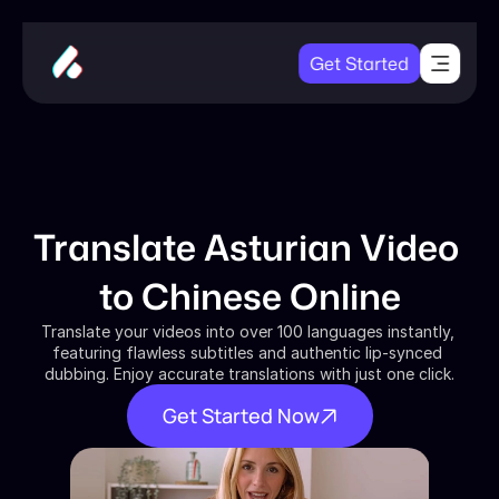
Get Started
Translate Asturian Video 
to Chinese Online
Translate your videos into over 100 languages instantly, 
featuring flawless subtitles and authentic lip-synced 
dubbing. Enjoy accurate translations with just one click.
Get Started Now