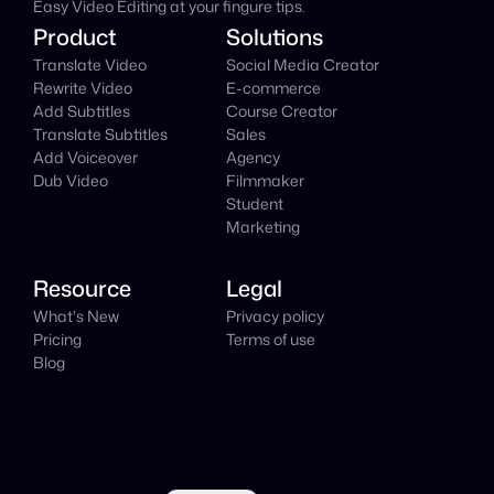
Easy Video Editing at your fingure tips.
Product
Solutions
Translate Video
Social Media Creator
Rewrite Video
E-commerce
Add Subtitles
Course Creator
Translate Subtitles
Sales
Add Voiceover
Agency
Dub Video
Filmmaker
Student
Marketing
Resource
Legal
What's New
Privacy policy
Pricing
Terms of use
Blog