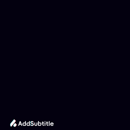
Why can't my 
YouTube link be 
analyzed?
Add Subtitle
Translate Your Video 
from Asturian to 
Chinese Now!
Speed up your global reach with our online AI 
Video Translator effortlessly.
Get Started Now
It's
 Free