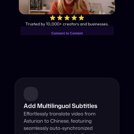
✨
Trusted by 10,000+ creators and businesses.
Connect to Content
Add layers or components to
Industry-Leading AI Video 
infinitely loop on your page.
Translator
Instant subtitles and human-like AI dubbing in almost any 
language.
Add Multilingual Subtitles
Effortlessly translate video from 
Asturian to Chinese, featuring 
seamlessly auto-synchronized 