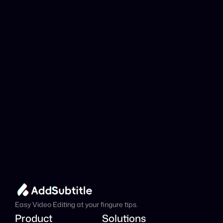
YouTube link be 
analyzed?
Add Subtitle
Translate Your Video 
from Abkhaz to 
Portuguese Now!
Speed up your global reach with our online AI 
Video Translator effortlessly.
Get Started Now
It's
 Free
Easy Video Editing at your fingure tips.
Product
Solutions