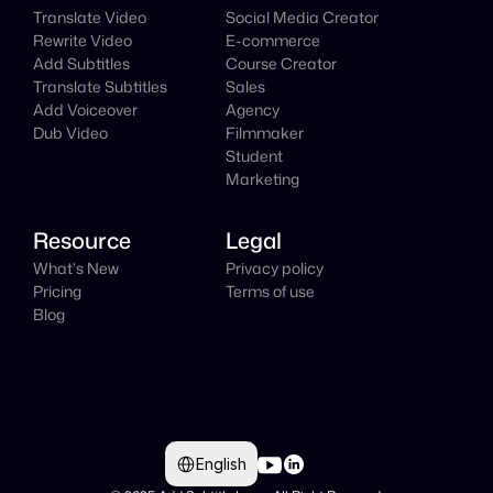
Translate Video
Social Media Creator
Rewrite Video
E-commerce
Add Subtitles
Course Creator
Translate Subtitles
Sales
Add Voiceover
Agency
Dub Video
Filmmaker
Student
Marketing
Resource
Legal
What's New
Privacy policy
Pricing
Terms of use
Blog
Select Language
English