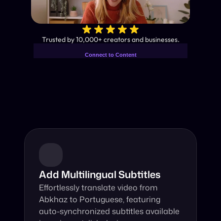
✨
Trusted by 10,000+ creators and businesses.
Connect to Content
Add layers or components to
Industry-Leading AI Video 
infinitely loop on your page.
Translator
Instant subtitles and human-like AI dubbing in almost any 
language.
Add Multilingual Subtitles
Effortlessly translate video from 
Abkhaz to Portuguese, featuring 
auto-synchronized subtitles available 