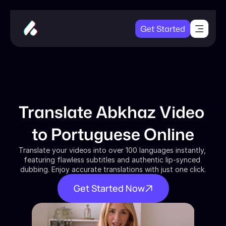
Get Started
Translate Abkhaz Video 
to Portuguese Online
Translate your videos into over 100 languages instantly, 
featuring flawless subtitles and authentic lip-synced 
dubbing. Enjoy accurate translations with just one click.
Get Started Now