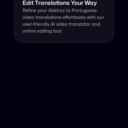
Edit Translations Your Way
Refine your Abkhaz to Portuguese 
video translations effortlessly with our 
user-friendly AI video translator and 
online editing tool.
Why Choose Our Video Translator?
Online, fast and accurate video translation from Abkhaz 
to Portuguese at your fingertips.
Authentic Video Translation, 
Our AI video translator expertly interprets not just 