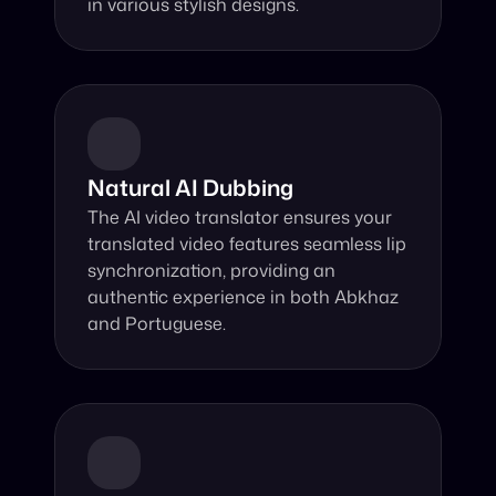
in various stylish designs.
Natural AI Dubbing
The AI video translator ensures your 
translated video features seamless lip 
synchronization, providing an 
authentic experience in both Abkhaz 
and Portuguese.