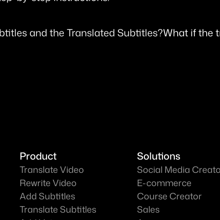
btitles and the Translated Subtitles?
What if the 
Product
Solutions
Translate Video
Social Media Creat
Rewrite Video
E-commerce
Add Subtitles
Course Creator
Translate Subtitles
Sales