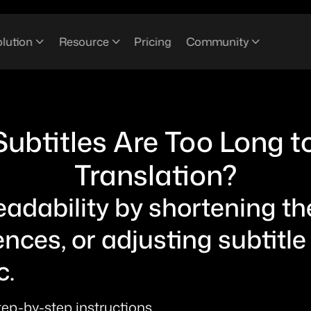
lution
Resource
Pricing
Community
Subtitles Are Too Long t
Translation?
dability by shortening the 
ences, or adjusting subtitle
. 
step-by-step instructions.