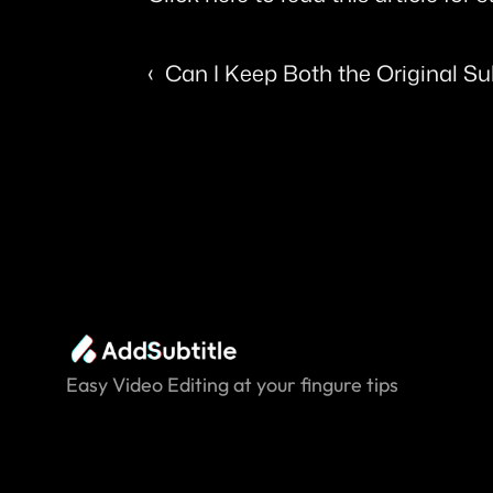
‹  Can I Keep Both the Original Su
Easy Video Editing at your fingure tips.