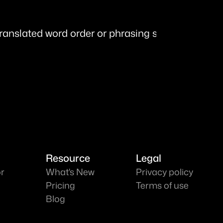
translated word order or phrasing sounds unnatur
Resource
Legal
or
What's New
Privacy policy
Pricing
Terms of use
Blog