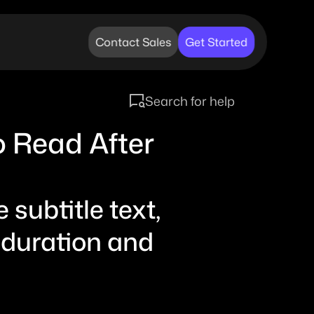
Contact Sales
Get Started
Search for help
o Read After 
subtitle text, 
 duration and 