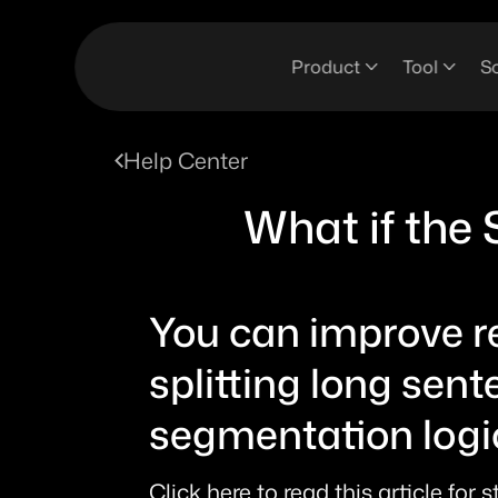
Product
Tool
So
Help Center
What if the 
You can improve rea
splitting long sent
segmentation logic
Click here to read this article for 