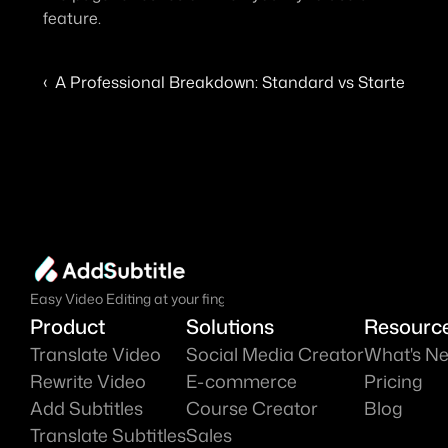
feature.
‹  A Professional Breakdown: Standard vs Starter vs E
Easy Video Editing at your fingure tips.
Product
Solutions
Resourc
Translate Video
Social Media Creator
What's N
Rewrite Video
E-commerce
Pricing
Add Subtitles
Course Creator
Blog
Translate Subtitles
Sales