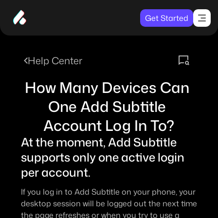
Get Started
Help Center
How Many Devices Can 
One Add Subtitle 
Account Log In To?
At the moment, Add Subtitle 
supports only one active login 
per account.
If you log in to Add Subtitle on your phone, your 
desktop session will be logged out the next time 
the page refreshes or when you try to use a 