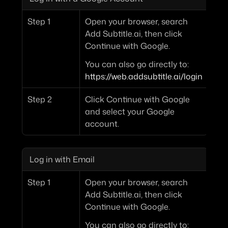
Step 1
Open your browser, search 
Add Subtitle.ai, then click 
Continue with Google.
You can also go directly to: 
https://web.addsubtitle.ai/login
Step 2
Click Continue with Google 
and select your Google 
account.
 Log in with Email
Step 1
Open your browser, search 
Add Subtitle.ai, then click 
Continue with Google.
You can also go directly to: