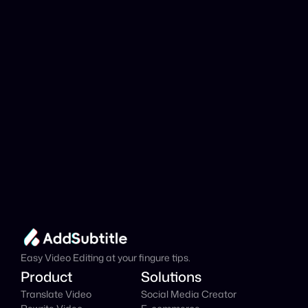
analyzed?
Add Subtitle
Translate Your Video 
from Tamil to Danish 
Now!
Speed up your global reach with our online AI 
Video Translator effortlessly.
Get Started Now
It's
 Free
Easy Video Editing at your fingure tips.
Product
Solutions
Translate Video
Social Media Creator