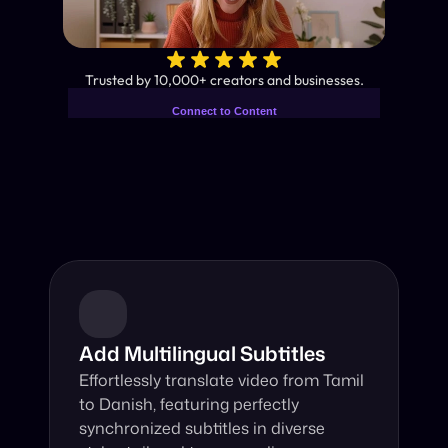
✨
Trusted by 10,000+ creators and businesses.
Connect to Content
Add layers or components to
Industry-Leading AI Video 
infinitely loop on your page.
Translator
Instant subtitles and human-like AI dubbing in almost any 
language.
Add Multilingual Subtitles
Effortlessly translate video from Tamil 
to Danish, featuring perfectly 
synchronized subtitles in diverse 