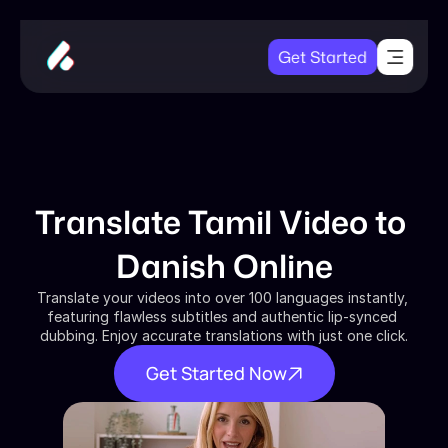
Get Started
Translate Tamil Video to 
Danish Online
Translate your videos into over 100 languages instantly, 
featuring flawless subtitles and authentic lip-synced 
dubbing. Enjoy accurate translations with just one click.
Get Started Now