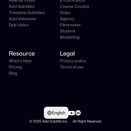
Rewrite Video
E-commerce
Add Subtitles
Course Creator
Translate Subtitles
Sales
Add Voiceover
Agency
Dub Video
Filmmaker
Student
Marketing
Resource
Legal
What's New
Privacy policy
Pricing
Terms of use
Blog
Select Language
English
© 2025 Add Subtitle Inc.     All Right Reserved 