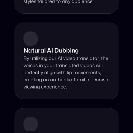
styles tailored to any audience.
Natural AI Dubbing
By utilizing our AI video translator, the 
voices in your translated videos will 
perfectly align with lip movements, 
creating an authentic Tamil or Danish 
viewing experience.