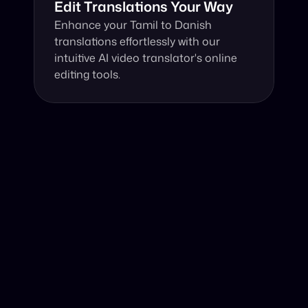
Edit Translations Your Way
Enhance your Tamil to Danish 
translations effortlessly with our 
intuitive AI video translator's online 
editing tools.
Why Choose Our Video Translator?
Online, fast and accurate video translation from Tamil to 
Danish at your fingertips.
Authentic Video Translation, 
Harnessing the power of advanced AI, our video 