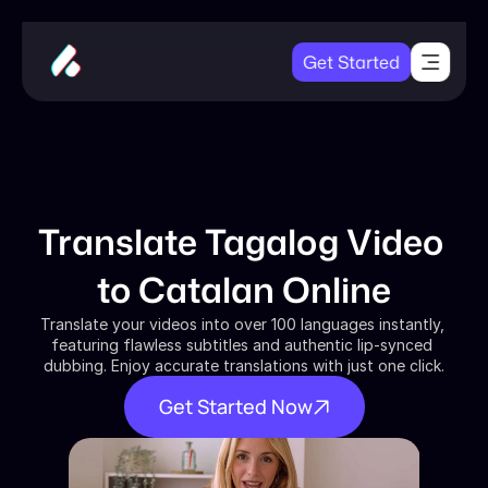
Get Started
Translate Tagalog Video 
to Catalan Online
Translate your videos into over 100 languages instantly, 
featuring flawless subtitles and authentic lip-synced 
dubbing. Enjoy accurate translations with just one click.
Get Started Now