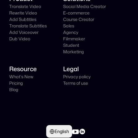
Translate Video
Social Media Creator
Rewrite Video
E-commerce
Add Subtitles
Course Creator
Translate Subtitles
Sales
Add Voiceover
Agency
Dub Video
Filmmaker
Student
Marketing
Resource
Legal
What's New
Privacy policy
Pricing
Terms of use
Blog
Select Language
English