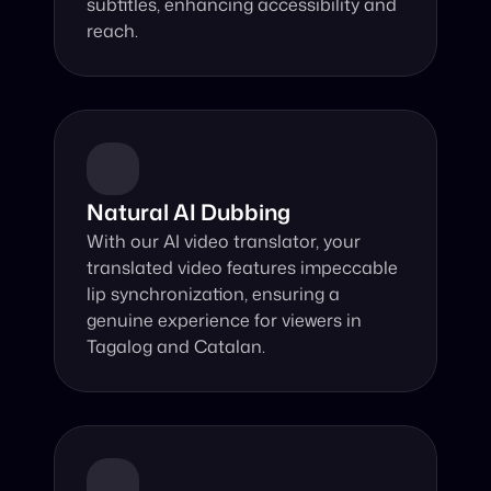
subtitles, enhancing accessibility and 
reach.
Natural AI Dubbing
With our AI video translator, your 
translated video features impeccable 
lip synchronization, ensuring a 
genuine experience for viewers in 
Tagalog and Catalan.