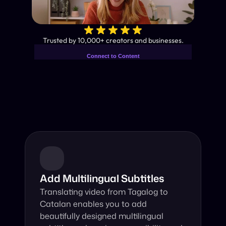
✨
Trusted by 10,000+ creators and businesses.
Connect to Content
Add layers or components to
Industry-Leading AI Video 
infinitely loop on your page.
Translator
Instant subtitles and human-like AI dubbing in almost any 
language.
Add Multilingual Subtitles
Translating video from Tagalog to 
Catalan enables you to add 
beautifully designed multilingual 