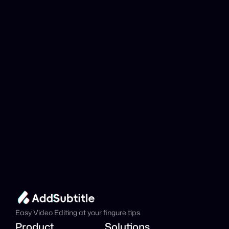
YouTube link be 
analyzed?
Add Subtitle
Translate Your Video 
from Tagalog to 
Catalan Now!
Speed up your global reach with our online AI 
Video Translator effortlessly.
Get Started Now
It's
 Free
Easy Video Editing at your fingure tips.
Product
Solutions