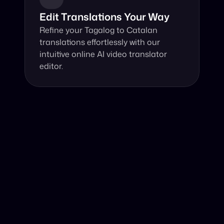
Edit Translations Your Way
Refine your Tagalog to Catalan 
translations effortlessly with our 
intuitive online AI video translator 
editor.
Why Choose Our Video Translator?
Online, fast and accurate video translation from Tagalog 
to Catalan at your fingertips.
Authentic Video Translation, 