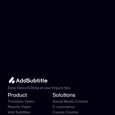
Add Subtitle
Translate Your Video 
from Kazakh to Czech 
Now!
Speed up your global reach with our online AI 
Video Translator effortlessly.
Get Started Now
It's
 Free
Easy Video Editing at your fingure tips.
Product
Solutions
Translate Video
Social Media Creator
Rewrite Video
E-commerce
Add Subtitles
Course Creator