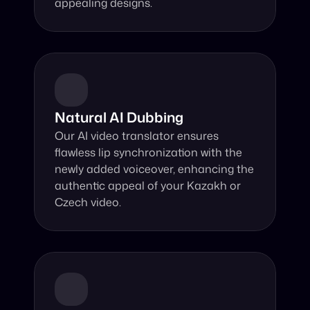
appealing designs.
Natural AI Dubbing
Our AI video translator ensures 
flawless lip synchronization with the 
newly added voiceover, enhancing the 
authentic appeal of your Kazakh or 
Czech video.