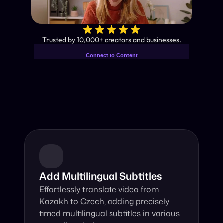
✨
Trusted by 10,000+ creators and businesses.
Connect to Content
Add layers or components to
Industry-Leading AI Video 
infinitely loop on your page.
Translator
Instant subtitles and human-like AI dubbing in almost any 
language.
Add Multilingual Subtitles
Effortlessly translate video from 
Kazakh to Czech, adding precisely 
timed multilingual subtitles in various 