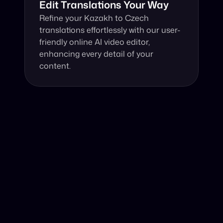
Edit Translations Your Way
Refine your Kazakh to Czech 
translations effortlessly with our user-
friendly online AI video editor, 
enhancing every detail of your 
content.
Why Choose Our Video Translator?
Online, fast and accurate video translation from Kazakh 
to Czech at your fingertips.
Authentic Video Translation, 