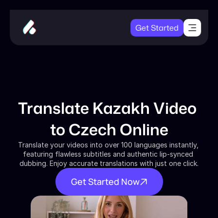
Get Started
Translate Kazakh Video 
to Czech Online
Translate your videos into over 100 languages instantly, 
featuring flawless subtitles and authentic lip-synced 
dubbing. Enjoy accurate translations with just one click.
Get Started Now