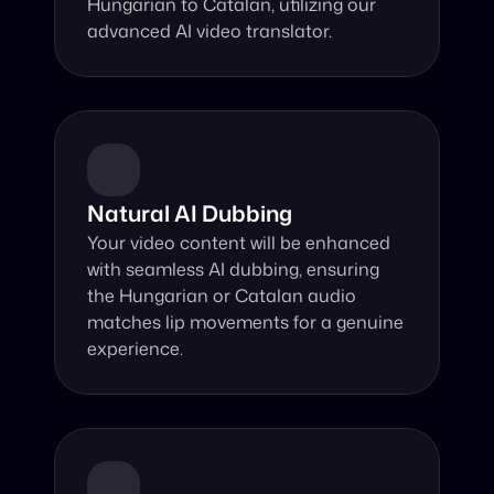
Hungarian to Catalan, utilizing our 
advanced AI video translator.
Natural AI Dubbing
Your video content will be enhanced 
with seamless AI dubbing, ensuring 
the Hungarian or Catalan audio 
matches lip movements for a genuine 
experience.