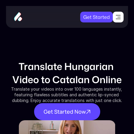
Get Started
Translate Hungarian 
Video to Catalan Online
Translate your videos into over 100 languages instantly, 
featuring flawless subtitles and authentic lip-synced 
dubbing. Enjoy accurate translations with just one click.
Get Started Now