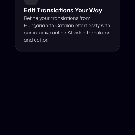
Edit Translations Your Way
Refine your translations from 
Hungarian to Catalan effortlessly with 
our intuitive online AI video translator 
and editor.
Why Choose Our Video Translator?
Online, fast and accurate video translation from 
Hungarian to Catalan at your fingertips.
Authentic Video Translation, 