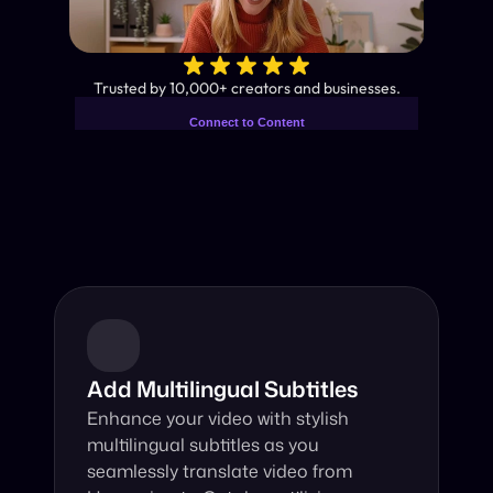
✨
Trusted by 10,000+ creators and businesses.
Connect to Content
Add layers or components to
Industry-Leading AI Video 
infinitely loop on your page.
Translator
Instant subtitles and human-like AI dubbing in almost any 
language.
Add Multilingual Subtitles
Enhance your video with stylish 
multilingual subtitles as you 
seamlessly translate video from 