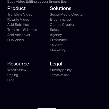
Easy Video Editing at your fingure tips.
Product
Solutions
Translate Video
Social Media Creator
Rewrite Video
E-commerce
Add Subtitles
Course Creator
Translate Subtitles
Sales
Add Voiceover
Agency
Dub Video
Filmmaker
Student
Marketing
Resource
Legal
What's New
Privacy policy
Pricing
Terms of use
Blog