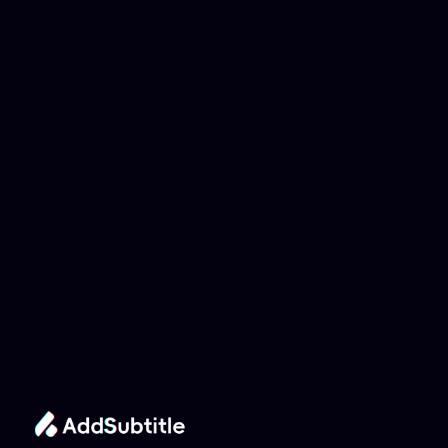
Why can't my 
YouTube link be 
analyzed?
Add Subtitle
Translate Your Video 
from Hungarian to 
Catalan Now!
Speed up your global reach with our online AI 
Video Translator effortlessly.
Get Started Now
It's
 Free