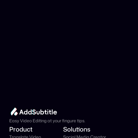
analyzed?
Add Subtitle
Translate Your Video 
from Georgian to 
Danish Now!
Speed up your global reach with our online AI 
Video Translator effortlessly.
Get Started Now
It's
 Free
Easy Video Editing at your fingure tips.
Product
Solutions
Translate Video
Social Media Creator