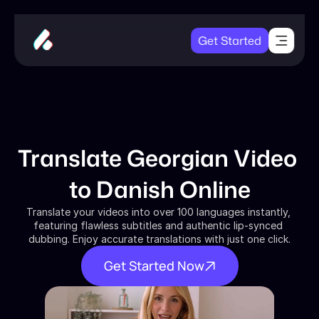
Get Started
Translate Georgian Video 
to Danish Online
Translate your videos into over 100 languages instantly, 
featuring flawless subtitles and authentic lip-synced 
dubbing. Enjoy accurate translations with just one click.
Get Started Now