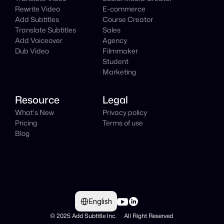
Rewrite Video
E-commerce
Add Subtitles
Course Creator
Translate Subtitles
Sales
Add Voiceover
Agency
Dub Video
Filmmaker
Student
Marketing
Resource
Legal
What's New
Privacy policy
Pricing
Terms of use
Blog
Select Language
English
© 2025 Add Subtitle Inc.     All Right Reserved 