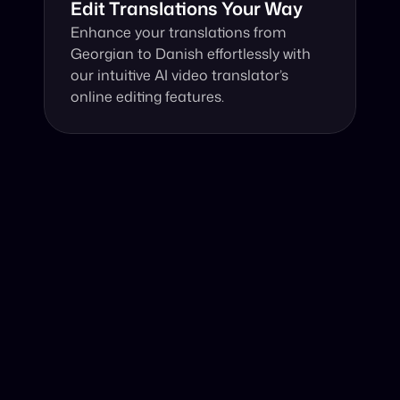
Edit Translations Your Way
Enhance your translations from 
Georgian to Danish effortlessly with 
our intuitive AI video translator’s 
online editing features.
Why Choose Our Video Translator?
Online, fast and accurate video translation from 
Georgian to Danish at your fingertips.
Authentic Video Translation, 
Harness the power of our AI video translator to 