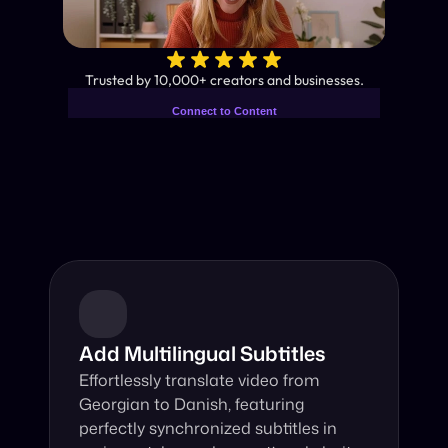
✨
Trusted by 10,000+ creators and businesses.
Connect to Content
Add layers or components to
Industry-Leading AI Video 
infinitely loop on your page.
Translator
Instant subtitles and human-like AI dubbing in almost any 
language.
Add Multilingual Subtitles
Effortlessly translate video from 
Georgian to Danish, featuring 
perfectly synchronized subtitles in 