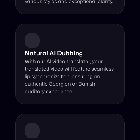
various styles and exceptional clarity.
Natural AI Dubbing
With our AI video translator, your 
translated video will feature seamless 
lip synchronization, ensuring an 
authentic Georgian or Danish 
auditory experience.