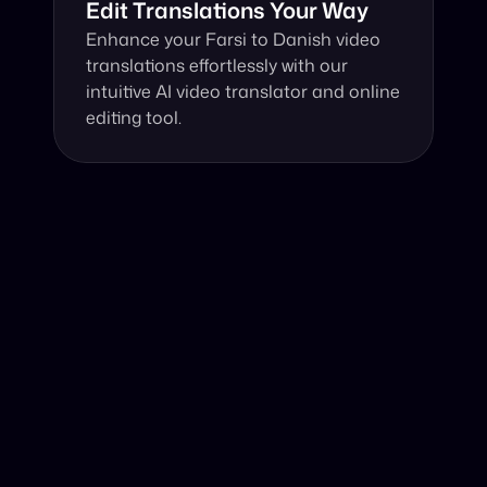
Edit Translations Your Way
Enhance your Farsi to Danish video 
translations effortlessly with our 
intuitive AI video translator and online 
editing tool.
Why Choose Our Video Translator?
Online, fast and accurate video translation from Farsi to 
Danish at your fingertips.
Authentic Video Translation, 
Our cutting-edge AI video translator excels in 