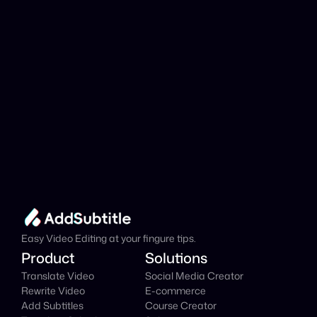
Add Subtitle
Translate Your Video 
from Farsi to Danish 
Now!
Speed up your global reach with our online AI 
Video Translator effortlessly.
Get Started Now
It's
 Free
Easy Video Editing at your fingure tips.
Product
Solutions
Translate Video
Social Media Creator
Rewrite Video
E-commerce
Add Subtitles
Course Creator