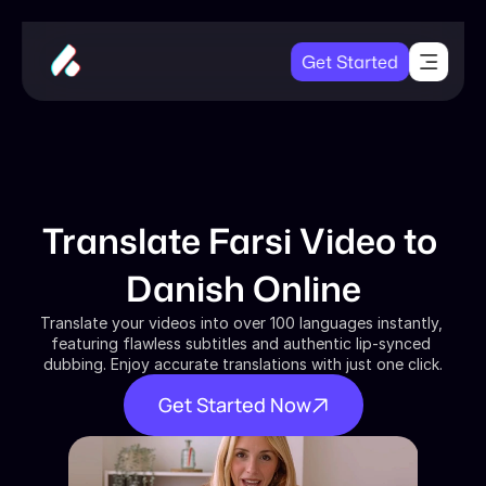
Get Started
Translate Farsi Video to 
Danish Online
Translate your videos into over 100 languages instantly, 
featuring flawless subtitles and authentic lip-synced 
dubbing. Enjoy accurate translations with just one click.
Get Started Now