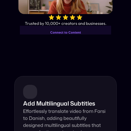
✨
Trusted by 10,000+ creators and businesses.
Connect to Content
Add layers or components to
Industry-Leading AI Video 
infinitely loop on your page.
Translator
Instant subtitles and human-like AI dubbing in almost any 
language.
Add Multilingual Subtitles
Effortlessly translate video from Farsi 
to Danish, adding beautifully 
designed multilingual subtitles that 