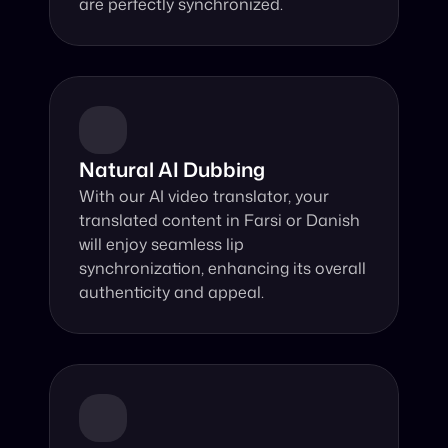
are perfectly synchronized.
Natural AI Dubbing
With our AI video translator, your 
translated content in Farsi or Danish 
will enjoy seamless lip 
synchronization, enhancing its overall 
authenticity and appeal.