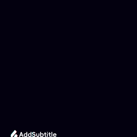
Why can't my 
YouTube link be 
analyzed?
Add Subtitle
Translate Your Video 
from Belarusian to 
Romanian Now!
Speed up your global reach with our online AI 
Video Translator effortlessly.
Get Started Now
It's
 Free