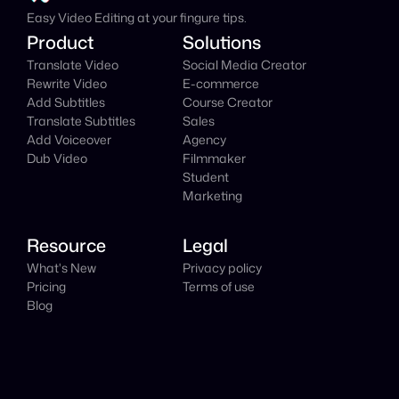
Easy Video Editing at your fingure tips.
Product
Solutions
Translate Video
Social Media Creator
Rewrite Video
E-commerce
Add Subtitles
Course Creator
Translate Subtitles
Sales
Add Voiceover
Agency
Dub Video
Filmmaker
Student
Marketing
Resource
Legal
What's New
Privacy policy
Pricing
Terms of use
Blog