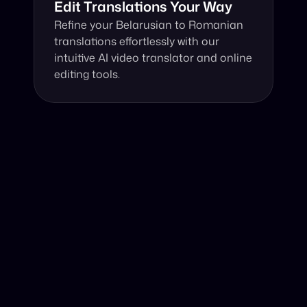
Edit Translations Your Way
Refine your Belarusian to Romanian 
translations effortlessly with our 
intuitive AI video translator and online 
editing tools.
Why Choose Our Video Translator?
Online, fast and accurate video translation from 
Belarusian to Romanian at your fingertips.
Authentic Video Translation, 
The innovative AI video translator excel with its 