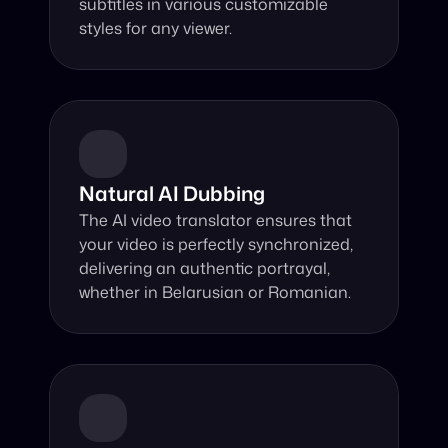
subtitles in various customizable 
styles for any viewer.
Natural AI Dubbing
The AI video translator ensures that 
your video is perfectly synchronized, 
delivering an authentic portrayal, 
whether in Belarusian or Romanian.