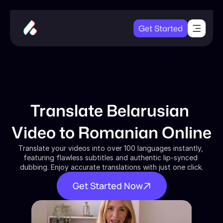
Get Started
Translate Belarusian 
Video to Romanian Online
Translate your videos into over 100 languages instantly, 
featuring flawless subtitles and authentic lip-synced 
dubbing. Enjoy accurate translations with just one click.
Get Started Now