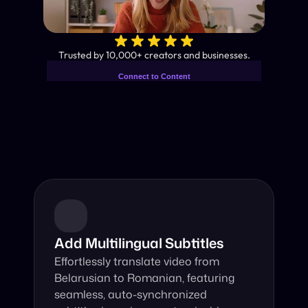
✨
Trusted by 10,000+ creators and businesses.
Connect to Content
Add layers or components to
Industry-Leading AI Video 
infinitely loop on your page.
Translator
Instant subtitles and human-like AI dubbing in almost any 
language.
Add Multilingual Subtitles
Effortlessly translate video from 
Belarusian to Romanian, featuring 
seamless, auto-synchronized 