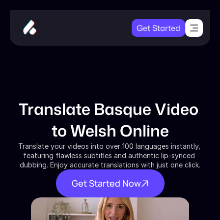
Get Started
Translate Basque Video 
to Welsh Online
Translate your videos into over 100 languages instantly, 
featuring flawless subtitles and authentic lip-synced 
dubbing. Enjoy accurate translations with just one click.
Get Started Now