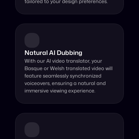
tailored to your design preferences.
Natural AI Dubbing
With our AI video translator, your 
Basque or Welsh translated video will 
feature seamlessly synchronized 
voiceovers, ensuring a natural and 
immersive viewing experience.