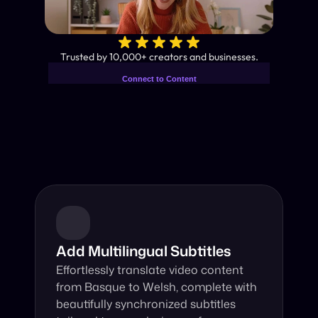
✨
Trusted by 10,000+ creators and businesses.
Connect to Content
Add layers or components to
Industry-Leading AI Video 
infinitely loop on your page.
Translator
Instant subtitles and human-like AI dubbing in almost any 
language.
Add Multilingual Subtitles
Effortlessly translate video content 
from Basque to Welsh, complete with 
beautifully synchronized subtitles 