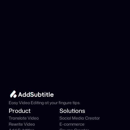
Add Subtitle
Translate Your Video 
from Basque to Welsh 
Now!
Speed up your global reach with our online AI 
Video Translator effortlessly.
Get Started Now
It's
 Free
Easy Video Editing at your fingure tips.
Product
Solutions
Translate Video
Social Media Creator
Rewrite Video
E-commerce