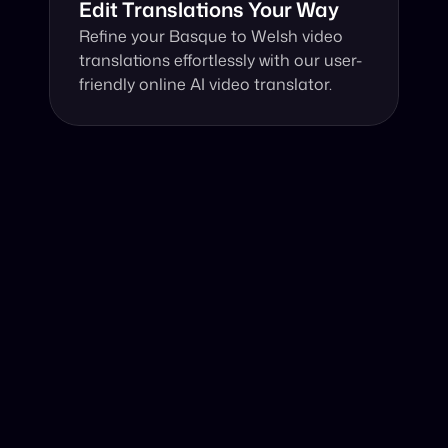
Edit Translations Your Way
Refine your Basque to Welsh video 
translations effortlessly with our user-
friendly online AI video translator.
Why Choose Our Video Translator?
Online, fast and accurate video translation from Basque 
to Welsh at your fingertips.
Authentic Video Translation, 
Powered by AI
Harnessing the power of an AI video translator, we 
expertly translate Basque video to Welsh, ensuring 