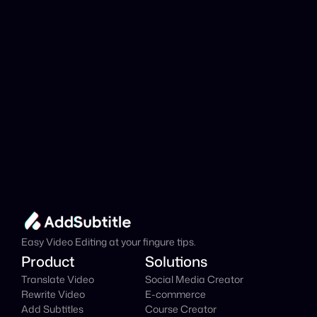
Add Subtitle
Translate Your Video 
from Arabic to Welsh 
Now!
Speed up your global reach with our online AI 
Video Translator effortlessly.
Get Started Now
It's
 Free
Easy Video Editing at your fingure tips.
Product
Solutions
Translate Video
Social Media Creator
Rewrite Video
E-commerce
Add Subtitles
Course Creator