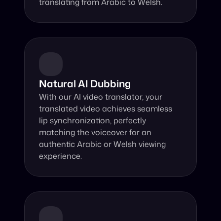
translating from Arabic to Welsh.
Natural AI Dubbing
With our AI video translator, your 
translated video achieves seamless 
lip synchronization, perfectly 
matching the voiceover for an 
authentic Arabic or Welsh viewing 
experience.