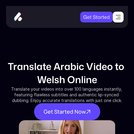
Get Started
Translate Arabic Video to 
Welsh Online
Translate your videos into over 100 languages instantly, 
featuring flawless subtitles and authentic lip-synced 
dubbing. Enjoy accurate translations with just one click.
Get Started Now