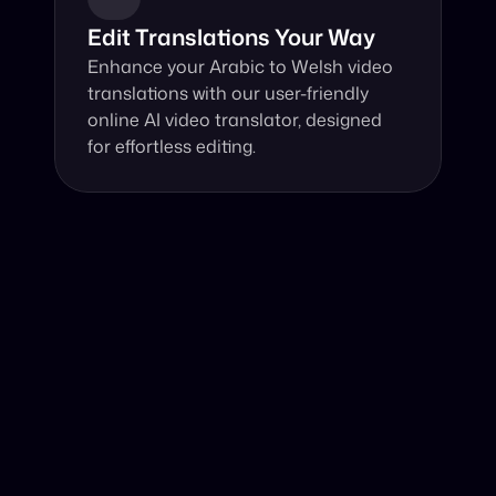
Edit Translations Your Way
Enhance your Arabic to Welsh video 
translations with our user-friendly 
online AI video translator, designed 
for effortless editing.
Why Choose Our Video Translator?
Online, fast and accurate video translation from Arabic 
to Welsh at your fingertips.
Authentic Video Translation, 