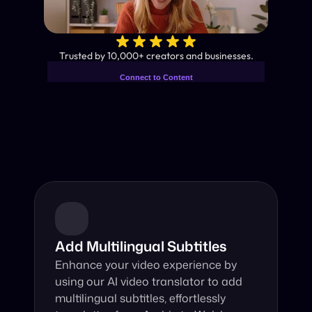
✨
Trusted by 10,000+ creators and businesses.
Connect to Content
Add layers or components to
Industry-Leading AI Video 
infinitely loop on your page.
Translator
Instant subtitles and human-like AI dubbing in almost any 
language.
Add Multilingual Subtitles
Enhance your video experience by 
using our AI video translator to add 
multilingual subtitles, effortlessly 