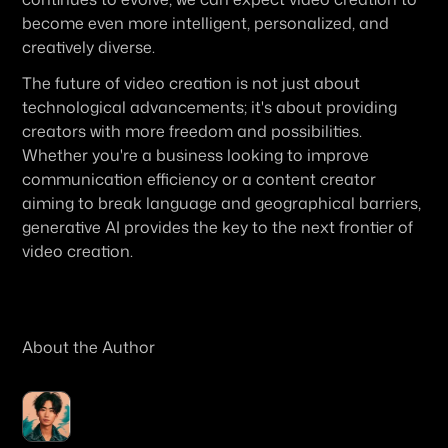
become even more intelligent, personalized, and 
creatively diverse.
The future of video creation is not just about 
technological advancements; it's about providing 
creators with more freedom and possibilities. 
Whether you're a business looking to improve 
communication efficiency or a content creator 
aiming to break language and geographical barriers, 
generative AI provides the key to the next frontier of 
video creation.
About the Author