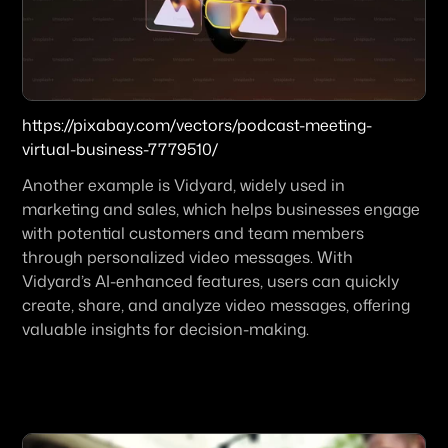
https://pixabay.com/vectors/podcast-meeting-
virtual-business-7779510/
Another example is Vidyard, widely used in 
marketing and sales, which helps businesses engage 
with potential customers and team members 
through personalized video messages. With 
Vidyard’s AI-enhanced features, users can quickly 
create, share, and analyze video messages, offering 
valuable insights for decision-making.