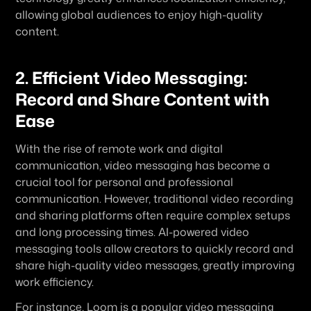
allowing global audiences to enjoy high-quality 
content.
2. Efficient Video Messaging: 
Record and Share Content with 
Ease
With the rise of remote work and digital 
communication, video messaging has become a 
crucial tool for personal and professional 
communication. However, traditional video recording 
and sharing platforms often require complex setups 
and long processing times. AI-powered video 
messaging tools allow creators to quickly record and 
share high-quality video messages, greatly improving 
work efficiency.
For instance, Loom is a popular video messaging 