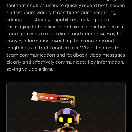
tool that enables users to quickly record both screen 
and webcam videos. It combines video recording, 
editing, and sharing capabilities, making video 
messaging both efficient and simple. For businesses, 
Loom provides a more direct and interactive way to 
convey information, avoiding the monotony and 
lengthiness of traditional emails. When it comes to 
team communication and feedback, video messages 
clearly and effectively communicate key information, 
saving valuable time.