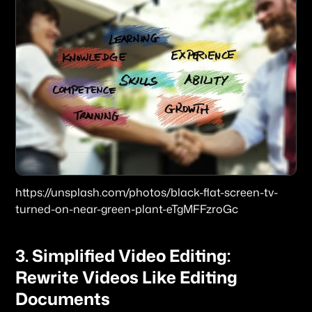
https://unsplash.com/photos/black-flat-screen-tv-
turned-on-near-green-plant-eTgMFFzroGc
3. Simplified Video Editing: 
Rewrite Videos Like Editing 
Documents