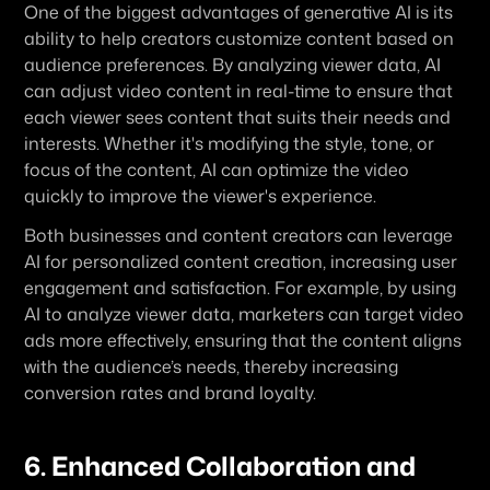
One of the biggest advantages of generative AI is its 
ability to help creators customize content based on 
audience preferences. By analyzing viewer data, AI 
can adjust video content in real-time to ensure that 
each viewer sees content that suits their needs and 
interests. Whether it's modifying the style, tone, or 
focus of the content, AI can optimize the video 
quickly to improve the viewer's experience.
Both businesses and content creators can leverage 
AI for personalized content creation, increasing user 
engagement and satisfaction. For example, by using 
AI to analyze viewer data, marketers can target video 
ads more effectively, ensuring that the content aligns 
with the audience’s needs, thereby increasing 
conversion rates and brand loyalty.
6. Enhanced Collaboration and 