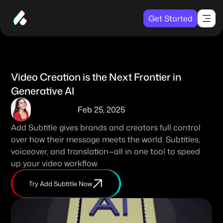
Get Started
Video Creation is the Next Frontier in 
Generative AI
Feb 25, 2025
Add Subtitle gives brands and creators full control 
over how their message meets the world. Subtitles, 
voiceover, and translation—all in one tool to speed 
up your video workflow. 
Try Add Subtitle Now