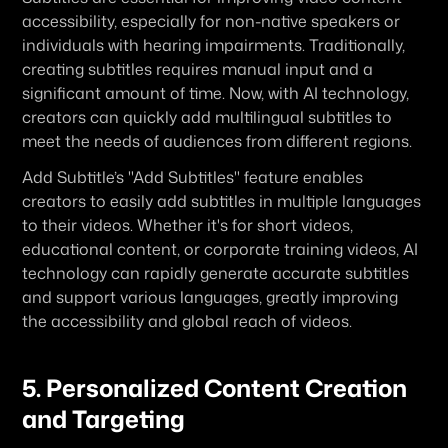
accessibility, especially for non-native speakers or 
individuals with hearing impairments. Traditionally, 
creating subtitles requires manual input and a 
significant amount of time. Now, with AI technology, 
creators can quickly add multilingual subtitles to 
meet the needs of audiences from different regions.
Add Subtitle’s "Add Subtitles" feature enables 
creators to easily add subtitles in multiple languages 
to their videos. Whether it's for short videos, 
educational content, or corporate training videos, AI 
technology can rapidly generate accurate subtitles 
and support various languages, greatly improving 
the accessibility and global reach of videos.
5. Personalized Content Creation 
and Targeting