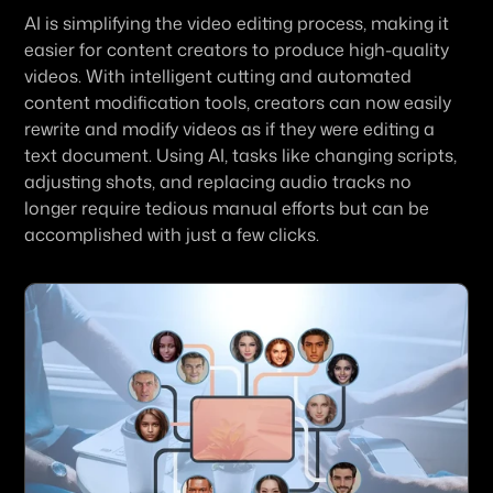
AI is simplifying the video editing process, making it 
easier for content creators to produce high-quality 
videos. With intelligent cutting and automated 
content modification tools, creators can now easily 
rewrite and modify videos as if they were editing a 
text document. Using AI, tasks like changing scripts, 
adjusting shots, and replacing audio tracks no 
longer require tedious manual efforts but can be 
accomplished with just a few clicks.