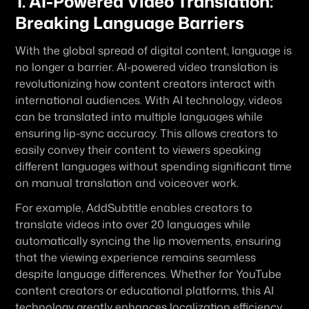
1. AI-Powered Video Translation: 
Breaking Language Barriers
With the global spread of digital content, language is 
no longer a barrier. AI-powered video translation is 
revolutionizing how content creators interact with 
international audiences. With AI technology, videos 
can be translated into multiple languages while 
ensuring lip-sync accuracy. This allows creators to 
easily convey their content to viewers speaking 
different languages without spending significant time 
on manual translation and voiceover work.
For example, AddSubtitle enables creators to 
translate videos into over 20 languages while 
automatically syncing the lip movements, ensuring 
that the viewing experience remains seamless 
despite language differences. Whether for YouTube 
content creators or educational platforms, this AI 
technology greatly enhances localization efficiency, 