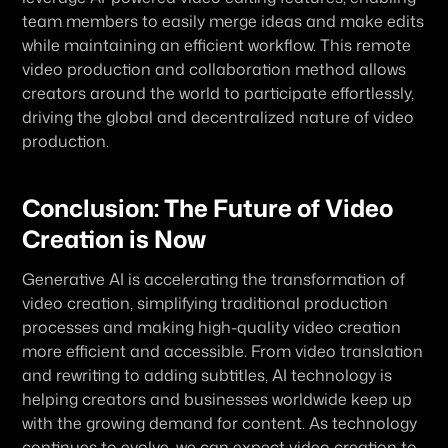
team members to easily merge ideas and make edits 
while maintaining an efficient workflow. This remote 
video production and collaboration method allows 
creators around the world to participate effortlessly, 
driving the global and decentralized nature of video 
production.
Conclusion: The Future of Video 
Creation is Now
Generative AI is accelerating the transformation of 
video creation, simplifying traditional production 
processes and making high-quality video creation 
more efficient and accessible. From video translation 
and rewriting to adding subtitles, AI technology is 
helping creators and businesses worldwide keep up 
with the growing demand for content. As technology 
continues to evolve, we can expect video creation to 