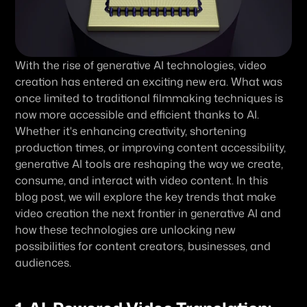
With the rise of generative AI technologies, video 
creation has entered an exciting new era. What was 
once limited to traditional filmmaking techniques is 
now more accessible and efficient thanks to AI. 
Whether it's enhancing creativity, shortening 
production times, or improving content accessibility, 
generative AI tools are reshaping the way we create, 
consume, and interact with video content. In this 
blog post, we will explore the key trends that make 
video creation the next frontier in generative AI and 
how these technologies are unlocking new 
possibilities for content creators, businesses, and 
audiences.