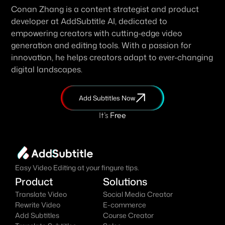
Conan Zhang is a content strategist and product 
developer at AddSubtitle AI, dedicated to 
empowering creators with cutting-edge video 
generation and editing tools. With a passion for 
innovation, he helps creators adapt to ever-changing 
digital landscapes.
Add Subtitles Now
It's
 Free
Easy Video Editing at your fingure tips.
Product
Solutions
Translate Video
Social Media Creator
Rewrite Video
E-commerce
Add Subtitles
Course Creator