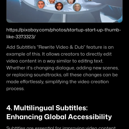
https://pixabay.com/photos/startup-start-up-thumb-
like-3373323/
Add Subtitle’s "Rewrite Video & Dub" feature is an 
example of this. It allows creators to directly edit 
video content in a way similar to editing text. 
Whether it's changing dialogue, adding new scenes, 
or replacing soundtracks, all these changes can be 
made effortlessly, simplifying the video creation 
process.
4. Multilingual Subtitles: 
Enhancing Global Accessibility
Subtitles are essential for improving video content 