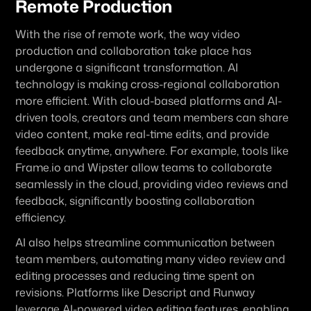
Remote Production
With the rise of remote work, the way video 
production and collaboration take place has 
undergone a significant transformation. AI 
technology is making cross-regional collaboration 
more efficient. With cloud-based platforms and AI-
driven tools, creators and team members can share 
video content, make real-time edits, and provide 
feedback anytime, anywhere. For example, tools like 
Frame.io and Wipster allow teams to collaborate 
seamlessly in the cloud, providing video reviews and 
feedback, significantly boosting collaboration 
efficiency.
AI also helps streamline communication between 
team members, automating many video review and 
editing processes and reducing time spent on 
revisions. Platforms like Descript and Runway 
leverage AI-powered video editing features, enabling 