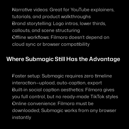
Narrative videos: Great for YouTube explainers, 
tutorials, and product walkthroughs
Brand storytelling: Logo intros, lower thirds, 
callouts, and scene structuring
Offline workflows: Filmora doesn’t depend on 
cloud sync or browser compatibility
Where Submagic Still Has the Advantage
Faster setup: Submagic requires zero timeline 
interaction—upload, auto-caption, export
Built-in social caption aesthetics: Filmora gives 
you full control, but no ready-made TikTok styles
Online convenience: Filmora must be 
downloaded; Submagic works from any browser 
instantly