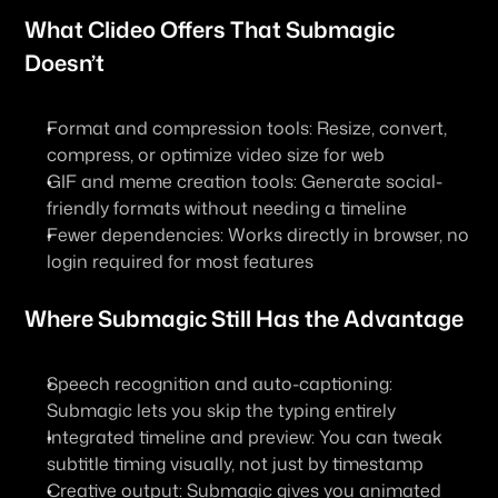
What Clideo Offers That Submagic 
Doesn’t
Format and compression tools: Resize, convert, 
compress, or optimize video size for web
GIF and meme creation tools: Generate social-
friendly formats without needing a timeline
Fewer dependencies: Works directly in browser, no 
login required for most features
Where Submagic Still Has the Advantage
Speech recognition and auto-captioning: 
Submagic lets you skip the typing entirely
Integrated timeline and preview: You can tweak 
subtitle timing visually, not just by timestamp
Creative output: Submagic gives you animated 