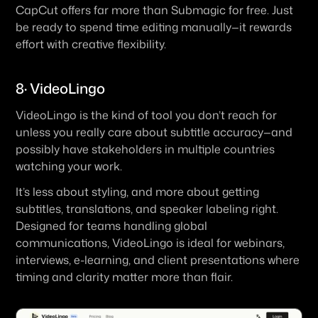
CapCut offers far more than Submagic for free. Just 
be ready to spend time editing manually—it rewards 
effort with creative flexibility.
8· VideoLingo
VideoLingo is the kind of tool you don’t reach for 
unless you really care about subtitle accuracy—and 
possibly have stakeholders in multiple countries 
watching your work.
It’s less about styling, and more about getting 
subtitles, translations, and speaker labeling right. 
Designed for teams handling global 
communications, VideoLingo is ideal for webinars, 
interviews, e-learning, and client presentations where 
timing and clarity matter more than flair.