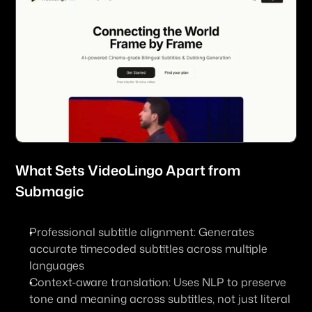
What Sets 
VideoLingo
 Apart from 
Submagic
Professional subtitle alignment: Generates 
accurate timecoded subtitles across multiple 
languages
Context-aware translation: Uses NLP to preserve 
tone and meaning across subtitles, not just literal 