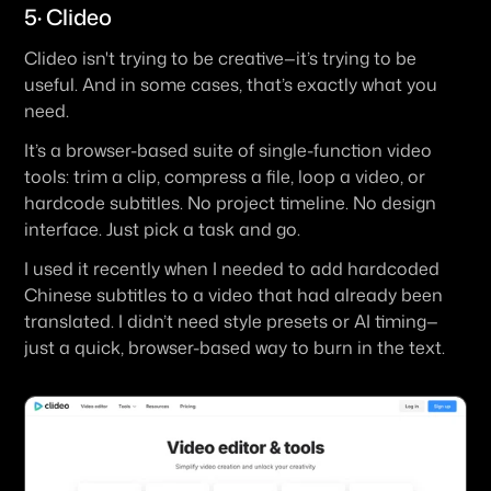
5· Clideo
Clideo isn't trying to be creative—it’s trying to be 
useful. And in some cases, that’s exactly what you 
need.
It’s a browser-based suite of single-function video 
tools: trim a clip, compress a file, loop a video, or 
hardcode subtitles. No project timeline. No design 
interface. Just pick a task and go.
I used it recently when I needed to add hardcoded 
Chinese subtitles to a video that had already been 
translated. I didn’t need style presets or AI timing—
just a quick, browser-based way to burn in the text.