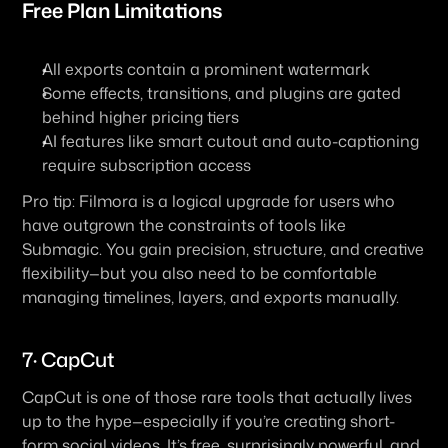
Free Plan Limitations
All exports contain a prominent watermark
Some effects, transitions, and plugins are gated 
behind higher pricing tiers
AI features like smart cutout and auto-captioning 
require subscription access
Pro tip: Filmora is a logical upgrade for users who 
have outgrown the constraints of tools like 
Submagic. You gain precision, structure, and creative 
flexibility—but you also need to be comfortable 
managing timelines, layers, and exports manually.
7· CapCut
CapCut is one of those rare tools that actually lives 
up to the hype—especially if you’re creating short-
form social videos. It’s free, surprisingly powerful, and 