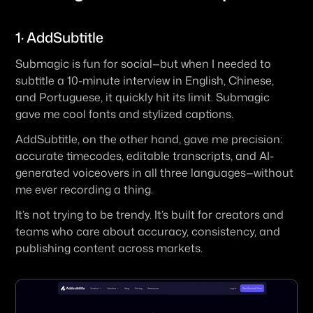
1· AddSubtitle
Submagic is fun for social—but when I needed to 
subtitle a 10-minute interview in English, Chinese, 
and Portuguese, it quickly hit its limit. Submagic 
gave me cool fonts and stylized captions.
AddSubtitle, on the other hand, gave me precision: 
accurate timecodes, editable transcripts, and AI-
generated voiceovers in all three languages—without 
me ever recording a thing.
It’s not trying to be trendy. It’s built for creators and 
teams who care about accuracy, consistency, and 
publishing content across markets.