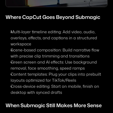
Where 
CapCut
 Goes Beyond Submagic
Multi-layer timeline editing: Add video, audio, 
overlays, effects, and captions in a structured 
workspace
Scene-based composition: Build narrative flow 
with precise clip trimming and transitions
Green screen and AI effects: Use background 
removal, face smoothing, speed ramps
Content templates: Plug your clips into prebuilt 
layouts optimized for TikTok/Reels
Cross-device editing: Start on mobile, finish on 
desktop with synced drafts
When Submagic Still Makes More Sense