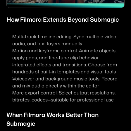
How 
Filmora
 Extends Beyond Submagic
Multi-track timeline editing: Sync multiple video, 
audio, and text layers manually
Motion and keyframe control: Animate objects, 
apply pans, and fine-tune clip behavior
Integrated effects and transitions: Choose from 
hundreds of built-in templates and visual tools
Voiceover and background music tools: Record 
and mix audio directly within the editor
More export control: Select output resolutions, 
bitrates, codecs—suitable for professional use
When Filmora Works Better Than 
Submagic