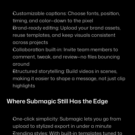
Customizable captions: Choose fonts, position, 
timing, and color—down to the pixel
Brand-ready editing: Upload your brand assets, 
reuse templates, and keep visuals consistent 
across projects
Collaboration built-in: Invite team members to 
comment, tweak, and review—no files bouncing 
around
Structured storytelling: Build videos in scenes, 
making it easier to shape a message, not just clip 
highlights
Where Submagic Still Has the Edge
One-click simplicity: Submagic lets you go from 
upload to stylized export in under a minute
Trending styles: With built-in templates tuned to 