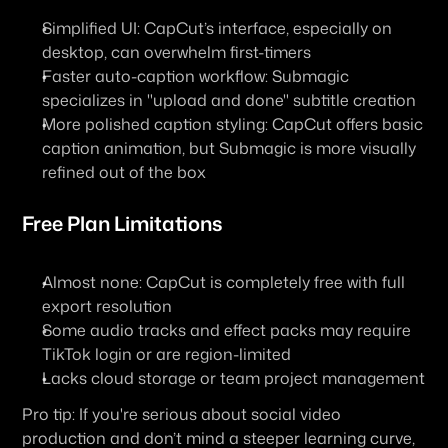
Simplified UI: CapCut’s interface, especially on 
desktop, can overwhelm first-timers
Faster auto-caption workflow: Submagic 
specializes in "upload and done" subtitle creation
More polished caption styling: CapCut offers basic 
caption animation, but Submagic is more visually 
refined out of the box
Free Plan Limitations
Almost none: CapCut is completely free with full 
export resolution
Some audio tracks and effect packs may require 
TikTok login or are region-limited
Lacks cloud storage or team project management
Pro tip: If you're serious about social video 
production and don’t mind a steeper learning curve, 