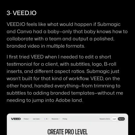
3· VEED.IO
VEED.IO feels like what would happen if Submagic 
and Canva had a baby—only that baby knows how to 
collaborate with a team and output a polished, 
branded video in multiple formats.
I first tried VEED when I needed to edit a short 
testimonial for a client, with subtitles, logo, B-roll 
inserts, and different aspect ratios. Submagic just 
wasn’t built for that kind of workflow. VEED, on the 
other hand, handled everything—from trimming to 
subtitles to adding branded templates—without me 
needing to jump into Adobe land.