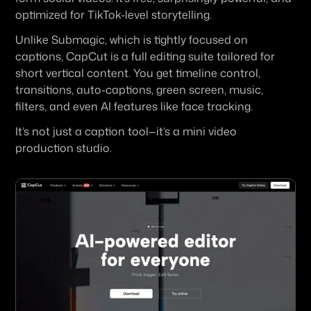
optimized for TikTok-level storytelling.
Unlike Submagic, which is tightly focused on 
captions, CapCut is a full editing suite tailored for 
short vertical content. You get timeline control, 
transitions, auto-captions, green screen, music, 
filters, and even AI features like face tracking.
It’s not just a caption tool—it’s a mini video 
production studio.