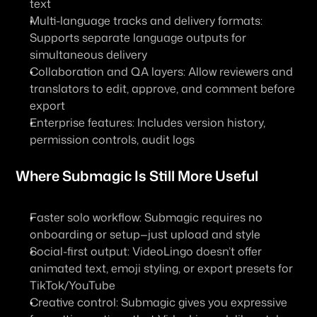
text
Multi-language tracks and delivery formats: 
Supports separate language outputs for 
simultaneous delivery
Collaboration and QA layers: Allow reviewers and 
translators to edit, approve, and comment before 
export
Enterprise features: Includes version history, 
permission controls, audit logs
Where Submagic Is Still More Useful
Faster solo workflow: Submagic requires no 
onboarding or setup—just upload and style
Social-first output: VideoLingo doesn’t offer 
animated text, emoji styling, or export presets for 
TikTok/YouTube
Creative control: Submagic gives you expressive 