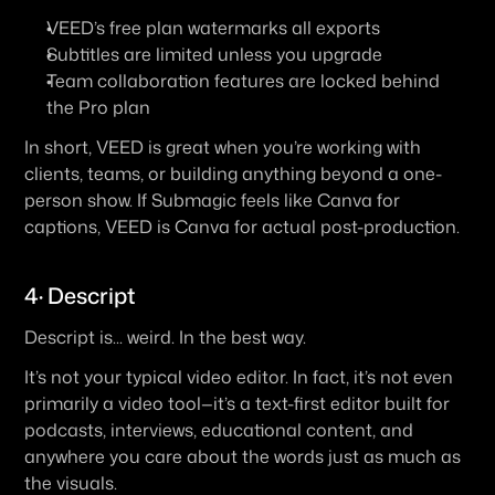
VEED’s free plan watermarks all exports
Subtitles are limited unless you upgrade
Team collaboration features are locked behind 
the Pro plan
In short, 
VEED is great when you’re working with 
clients, teams, or building anything beyond a one-
person show
. If Submagic feels like Canva for 
captions, VEED is Canva for actual post-production.
4· Descript
Descript is... weird. In the best way.
It’s not your typical video editor. In fact, it’s not even 
primarily a video tool—it’s a 
text-first editor
 built for 
podcasts, interviews, educational content, and 
anywhere you care about the words just as much as 
the visuals.