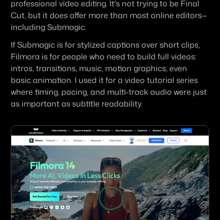
professional video editing. It's not trying to be Final 
Cut, but it does offer more than most online editors—
including Submagic.
If Submagic is for stylized captions over short clips, 
Filmora is for people who need to build full videos: 
intros, transitions, music, motion graphics, even 
basic animation. I used it for a video tutorial series 
where timing, pacing, and multi-track audio were just 
as important as subtitle readability.