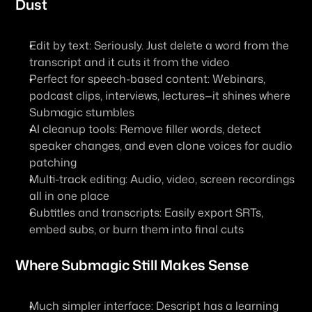
Dust
Edit by text
: Seriously. Just delete a word from the 
transcript and it cuts it from the video
Perfect for speech-based content
: Webinars, 
podcast clips, interviews, lectures—it shines where 
Submagic stumbles
AI cleanup tools
: Remove filler words, detect 
speaker changes, and even clone voices for audio 
patching
Multi-track editing
: Audio, video, screen recordings 
all in one place
Subtitles and transcripts
: Easily export SRTs, 
embed subs, or burn them into final cuts
Where Submagic Still Makes Sense
Much simpler interface
: Descript has a learning 