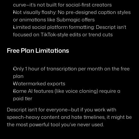
curve—it’s not built for social-first creators
Not visually flashy
: No pre-designed caption styles 
or animations like Submagic offers
Limited social platform formatting
: Descript isn’t 
focused on TikTok-style edits or trend cuts
Free Plan Limitations
Only 1 hour of transcription per month on the free 
plan
Watermarked exports
Some AI features (like voice cloning) require a 
paid tier
Descript isn’t for everyone—but if you 
work with 
speech-heavy content and hate timelines
, it might be 
the most powerful tool you’ve never used.