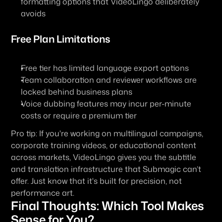
formatting options that VideoLingo deliberately 
avoids
Free Plan Limitations
Free tier has limited language export options
Team collaboration and reviewer workflows are 
locked behind business plans
Voice dubbing features may incur per-minute 
costs or require a premium tier
Pro tip: If you're working on multilingual campaigns, 
corporate training videos, or educational content 
across markets, VideoLingo gives you the subtitle 
and translation infrastructure that Submagic can’t 
offer. Just know that it's built for precision, not 
performance art.
Final Thoughts: Which Tool Makes 
Sense for You?