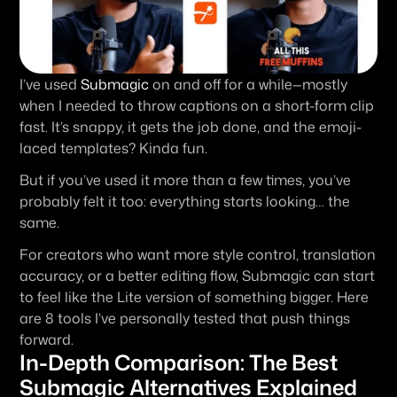
I’ve used 
Submagic
 on and off for a while—mostly 
when I needed to throw captions on a short-form clip 
fast. It’s snappy, it gets the job done, and the emoji-
laced templates? Kinda fun.
But if you’ve used it more than a few times, you’ve 
probably felt it too: everything starts looking… the 
same.
For creators who want more style control, translation 
accuracy, or a better editing flow, Submagic can start 
to feel like the Lite version of something bigger. Here 
are 8 tools I’ve personally tested that push things 
forward.
In-Depth Comparison: The Best 
Submagic Alternatives Explained