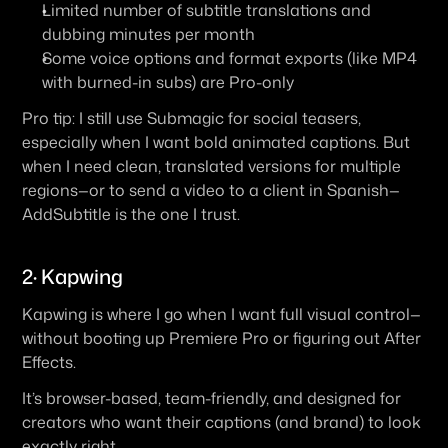
Limited number of subtitle translations and 
dubbing minutes per month
Some voice options and format exports (like MP4 
with burned-in subs) are Pro-only
Pro tip:
 I still use Submagic for social teasers, 
especially when I want bold animated captions. But 
when I need clean, translated versions for multiple 
regions—or to send a video to a client in Spanish—
AddSubtitle is the one I trust.
2· Kapwing
Kapwing is where I go when I want full visual control—
without booting up Premiere Pro or figuring out After 
Effects.
It’s browser-based, team-friendly, and designed for 
creators who want their captions (and brand) to look 
exactly right.