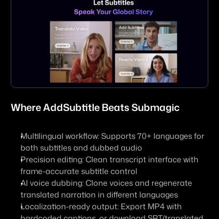
Where 
AddSubtitle
 Beats Submagic
Multilingual workflow: Supports 70+ languages for 
both subtitles and dubbed audio
Precision editing: Clean transcript interface with 
frame-accurate subtitle control
AI voice dubbing: Clone voices and regenerate 
translated narration in different languages
Localization-ready output: Export MP4 with 
hardcoded captions, or download SRT/translated 