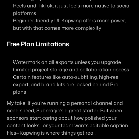
Reels and TikTok, it just feels more native to social 
platforms
Beginner-friendly UI: Kapwing offers more power, 
but with that comes more complexity
Free Plan Limitations
Watermark on all exports unless you upgrade
Limited project storage and collaboration access
Certain features like auto-subtitling, high-res 
export, and brand kits are locked behind Pro 
plans
My take:
 If you're running a personal channel and 
need speed, Submagic’s a great starter. But when 
sponsors start caring about how polished your 
content looks—or your team wants editable caption 
files—Kapwing is where things get real.