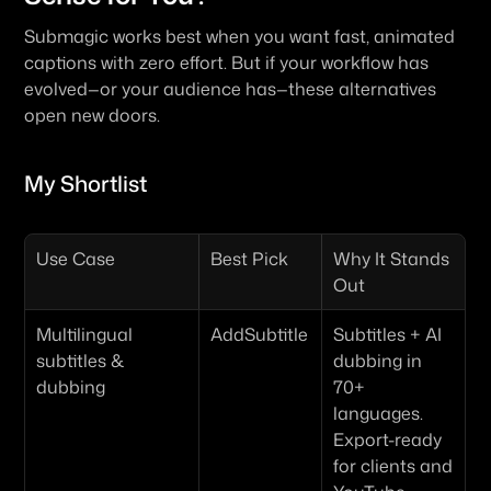
Submagic works best when you want fast, animated 
captions with zero effort. But if your workflow has 
evolved—or your audience has—these alternatives 
open new doors.
My Shortlist
Use Case
Best Pick
Why It Stands 
Out
Multilingual 
AddSubtitle
Subtitles + AI 
subtitles & 
dubbing in 
dubbing
70+ 
languages. 
Export-ready 
for clients and 