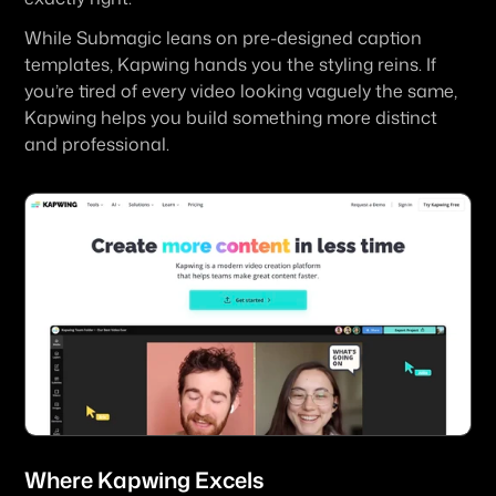
While Submagic leans on pre-designed caption 
templates, Kapwing hands you the styling reins. If 
you’re tired of every video looking vaguely the same, 
Kapwing helps you build something more distinct 
and professional.
Where 
Kapwing
 Excels