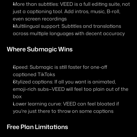
More than subtitles
: VEED is a full editing suite, not 
just a captioning tool. Add intros, music, B-roll, 
even screen recordings
Multilingual support
: Subtitles and translations 
across multiple languages with decent accuracy
Where Submagic Wins
Speed
: Submagic is still faster for one-off 
captioned TikToks
Stylized captions
: If all you want is animated, 
emoji-rich subs—VEED will feel too plain out of the 
box
Lower learning curve
: VEED can feel bloated if 
you're just there to throw on some captions
Free Plan Limitations