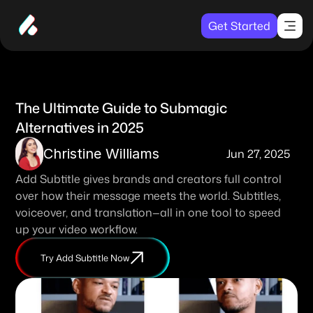
Get Started
The Ultimate Guide to Submagic 
Alternatives in 2025
Christine Williams
Jun 27, 2025
Add Subtitle gives brands and creators full control 
over how their message meets the world. Subtitles, 
voiceover, and translation—all in one tool to speed 
up your video workflow. 
Try Add Subtitle Now