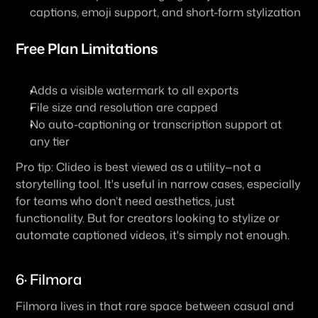
captions, emoji support, and short-form stylization
Free Plan Limitations
Adds a visible watermark to all exports
File size and resolution are capped
No auto-captioning or transcription support at 
any tier
Pro tip: Clideo is best viewed as a utility—not a 
storytelling tool. It's useful in narrow cases, especially 
for teams who don’t need aesthetics, just 
functionality. But for creators looking to stylize or 
automate captioned videos, it's simply not enough.
6· Filmora
Filmora lives in that rare space between casual and 