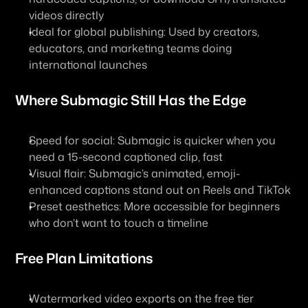
videos directly
Ideal for global publishing: Used by creators, 
educators, and marketing teams doing 
international launches
Where Submagic Still Has the Edge
Speed for social: Submagic is quicker when you 
need a 15-second captioned clip, fast
Visual flair: Submagic’s animated, emoji-
enhanced captions stand out on Reels and TikTok
Preset aesthetics: More accessible for beginners 
who don’t want to touch a timeline
Free Plan Limitations
Watermarked video exports on the free tier