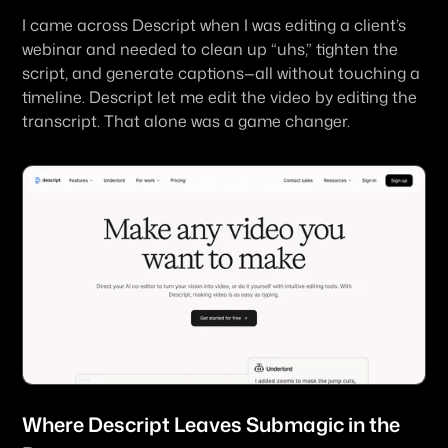
I came across Descript when I was editing a client’s 
webinar and needed to clean up “uhs,” tighten the 
script, and generate captions—all without touching a 
timeline. Descript let me 
edit the video by editing the 
transcript
. That alone was a game changer.
Where 
Descript
 Leaves Submagic in the 