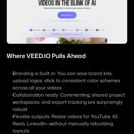
Where 
VEED.IO
 Pulls Ahead
Branding is built in
: You can save brand kits, 
upload logos, stick to consistent color schemes 
across all your videos
Collaboration ready
: Commenting, shared project 
workspaces, and export tracking are surprisingly 
robust
Flexible outputs
: Resize videos for YouTube, IG 
Reels, LinkedIn—without manually rebuilding 
layouts