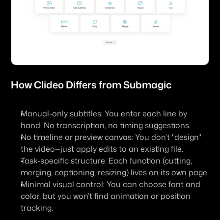
How 
Clideo
 Differs from Submagic
Manual-only subtitles: You enter each line by 
hand. No transcription, no timing suggestions.
No timeline or preview canvas: You don’t "design" 
the video—just apply edits to an existing file.
Task-specific structure: Each function (cutting, 
merging, captioning, resizing) lives on its own page.
Minimal visual control: You can choose font and 
color, but you won’t find animation or position 
tracking.