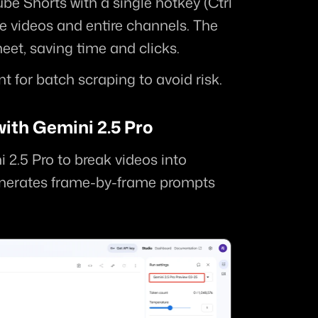
e Shorts with a single hotkey (Ctrl 
le videos and entire channels. The 
eet, saving time and clicks.
t for batch scraping to avoid risk.
ith Gemini 2.5 Pro
 2.5 Pro to break videos into 
enerates frame-by-frame prompts 