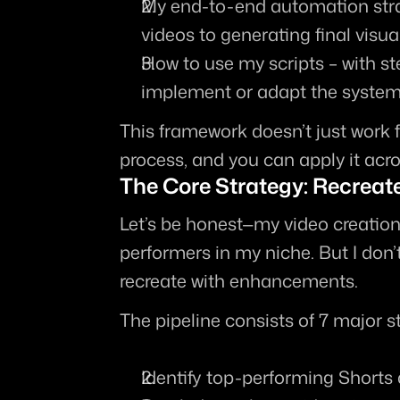
My end-to-end automation str
videos to generating final visua
How to use my scripts
 – with s
implement or adapt the system 
This framework doesn’t just work f
process, and you can apply it acro
The Core Strategy: Recreat
Let’s be honest—my video creation 
performers in my niche. But I don’t
recreate with enhancements
.
The pipeline consists of 7 major s
Identify top-performing Shorts 