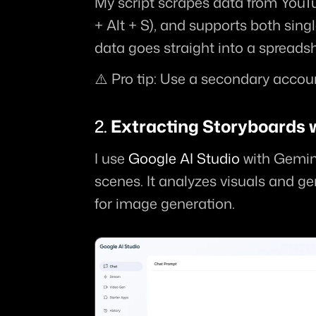
My script scrapes data from YouTub
+ Alt + S), and supports both sing
data goes straight into a spreadsh
⚠️ Pro tip: Use a secondary accoun
2. 
Extracting Storyboards w
I use 
Google AI Studio
 with Gemini
scenes. It analyzes visuals and g
for image generation.