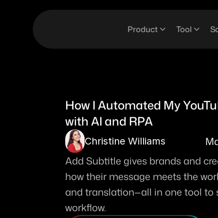
Product
Tool
So
How I Automated My YouTub
with AI and RPA
Ma
Christine Williams
Add Subtitle gives brands and creat
how their message meets the world.
and translation—all in one tool to
workflow. 