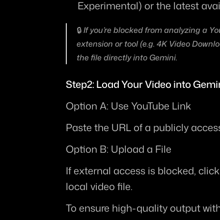
Experimental)
 or the latest ava
🔒 If you’re blocked from analyzing a Yo
extension or tool (e.g. 4K Video Downloa
the file directly into Gemini.
Step2: Load Your Video into Gemi
Option A: Use YouTube Link
Paste the URL of a publicly acces
Option B: Upload a File
If external access is blocked, clic
local video file.
To ensure high-quality output wit