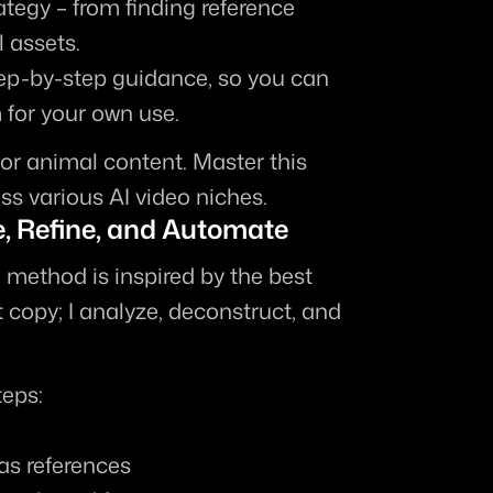
ategy
 – from finding reference 
l assets.
tep-by-step guidance, so you can 
for your own use.
or animal content. Master this 
ss various AI video niches.
e, Refine, and Automate
method is inspired by the best 
 copy; I 
analyze, deconstruct, and 
teps:
as references