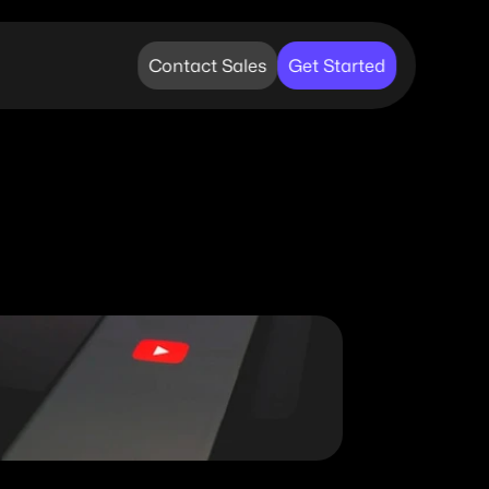
Contact Sales
Get Started