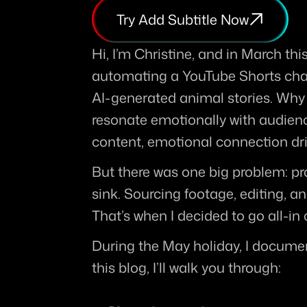
Try Add Subtitle Now
Hi, I’m Christine, and in March thi
automating a YouTube Shorts chan
AI-generated animal stories. Why
resonate emotionally with audienc
content, emotional connection d
But there was one big problem: pr
sink. Sourcing footage, editing, an
That’s when I decided to go all-i
During the May holiday, I documen
this blog, I’ll walk you through: