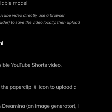
ilable model.
uTube video directly, use a browser 
der) to save the video locally, then upload 
ni
sible YouTube Shorts video.
k the paperclip 📎 icon to upload a 
h Dreamina (an image generator), I 