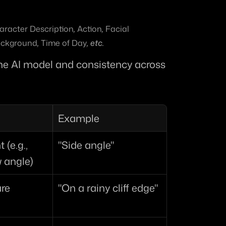
aracter Description
, 
Action
, 
Facial 
ckground
, 
Time of Day
, etc.
 the AI model and consistency across 
Example
(e.g., 
"Side angle"
w angle)
are
"On a rainy cliff edge"