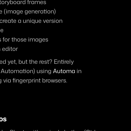
storyboard frames
e (image generation)
create a unique version
me
s for those images
 editor
 yet, but the rest? Entirely 
 Automation) using 
Automa
 in 
via fingerprint browsers.
os