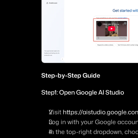
Step-by-Step Guide
Step1: Open Google AI Studio
Visit 
https://aistudio.google.
Log in with your Google accoun
In the top-right dropdown, cho