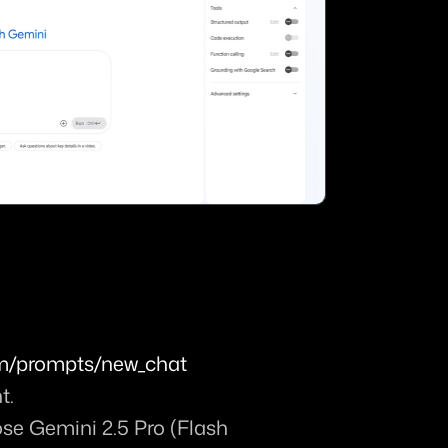
com/prompts/new_chat
t.
ose 
Gemini 2.5 Pro (Flash 