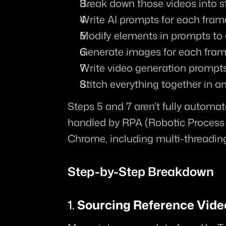
Break down those videos into 
Write AI prompts for each fram
Modify elements in prompts to 
Generate images for each fra
Write video generation prompt
Stitch everything together in an
Steps 5 and 7 aren't fully automated
handled by RPA (Robotic Process
Chrome, including multi-threading 
Step-by-Step Breakdown
1. 
Sourcing Reference Vide