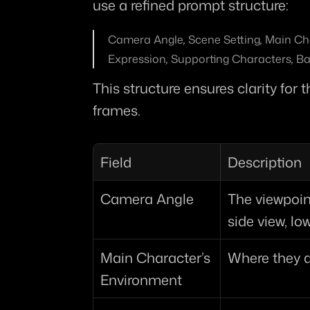
use a refined prompt structure:
Camera Angle
, 
Scene Setting
, 
Main Ch
Expression
, 
Supporting Characters
, 
Ba
This structure ensures clarity for
frames.
Field
Description
Camera Angle
The viewpoint 
side view, lo
Main Character’s 
Where they 
Environment