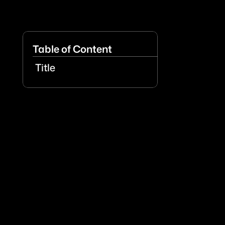
Table of Content
Title