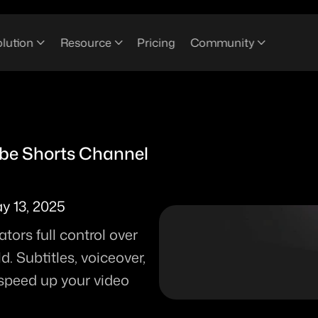
lution
Resource
Pricing
Community
e Shorts Channel 
y 13, 2025
ors full control over 
 Subtitles, voiceover, 
 speed up your video 