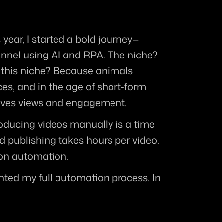
s year, I started a bold journey—
nel using AI and RPA. The niche? 
 this niche? Because animals 
es, and in the age of short-form 
rives views and engagement.
oducing videos manually is a time 
d publishing takes hours per video. 
n on automation.
ted my full automation process. In 