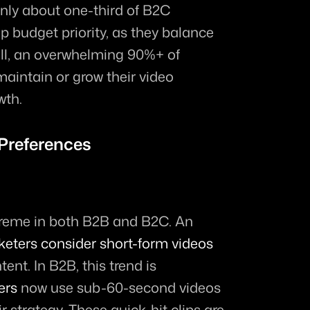
Only about one-third of B2C 
p budget priority, as they balance 
ll, an overwhelming 90%+ of 
aintain or grow their video 
wth.
Preferences
preme in both B2B and B2C. An 
eters consider short-form videos 
ent. In B2B, this trend is 
ers
 now use sub-60-second videos 
ir strategy. These quick-hit clips are 