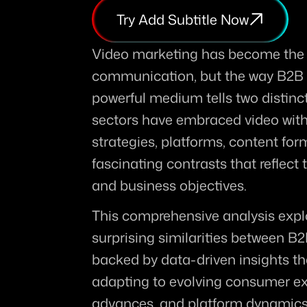
Try Add Subtitle Now
Video marketing has become the u
communication, but the way B2B 
powerful medium tells two distinctl
sectors have embraced video with 
strategies, platforms, content for
fascinating contrasts that reflect
and business objectives.
This comprehensive analysis explo
surprising similarities between B
backed by data-driven insights tha
adapting to evolving consumer exp
advances, and platform dynamics