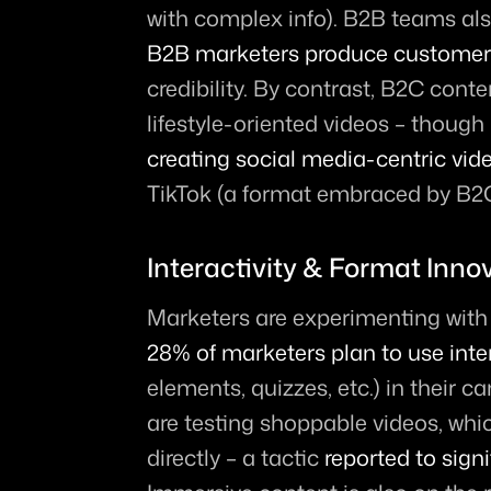
with complex info). B2B teams also
B2B marketers produce customer 
credibility. By contrast, B2C cont
lifestyle-oriented videos – though 
creating social media-centric vid
TikTok (a format embraced by B2C
Interactivity & Format Inno
28% of marketers plan to use inte
elements, quizzes, etc.) in their 
are testing shoppable videos, whic
directly – a tactic 
reported to sign