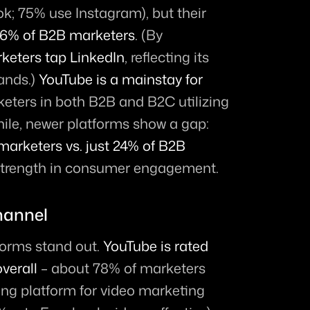
; 75% use Instagram), but their 
86% of B2B marketers
. (By 
keters tap LinkedIn
, reflecting its 
ands.) 
YouTube is a mainstay for 
rketers in both B2B and B2C utilizing 
ile, newer platforms show a gap: 
marketers vs. just 24% of B2B 
s strength in consumer engagement.
hannel
orms stand out. 
YouTube is rated 
verall
 – about 78% of marketers 
ing platform for video marketing 