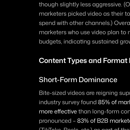
though slightly less aggressive. (
marketers picked video as their to
spend with other channels.) Overa
marketers who use video plan to m
budgets, indicating sustained gro
Content Types and Format 
Short-Form Dominance
Bite-sized videos are reigning su
industry survey found 
85% of mark
more effective
 than long-form cont
pronounced – 
83% of B2B market
(TikToks, Reels, etc.) as part of the