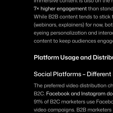
Immersive content is also on the ri
7× higher engagement
 than stand
While B2B content tends to stick t
(webinars, explainers) for now, b
eyeing personalization and interact
content to keep audiences engag
Platform Usage and Distrib
Social Platforms – Different
The preferred video distribution 
B2C. 
Facebook and Instagram do
91% of B2C marketers use Facebo
video campaigns. B2B marketers 