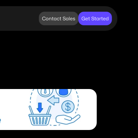
Contact Sales
Get Started