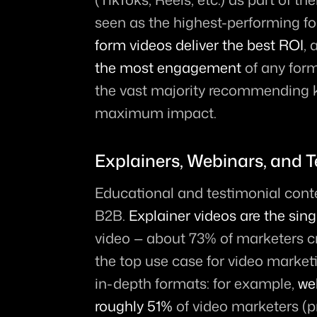
seen as the highest-performing fo
form videos deliver the best ROI
, 
the most engagement
 of any form
the vast majority recommending k
maximum impact.
Explainers, Webinars, and T
Educational and testimonial conten
B2B. 
Explainer videos are the si
video — about 73% of marketers cr
the top use case for video marketi
in-depth formats: for example, 
we
roughly 51%
 of video marketers (