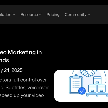
lution
Resource
Pricing
Community
o Marketing in 
ends
y 24, 2025
ors full control over 
 Subtitles, voiceover, 
 speed up your video 