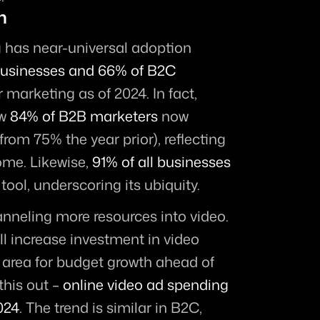
n
 has near-universal adoption 
usinesses and 66% of B2C 
r marketing as of 2024. In fact, 
w 
84% of B2B marketers
 now 
from 75% the year prior), reflecting 
me. Likewise, 
91% of all businesses
tool, underscoring its ubiquity.
 Marketers are channeling more resources into video. 
ll increase investment in video 
 area for budget growth ahead of 
his out – 
online video ad spending 
2024
. The trend is similar in B2C, 