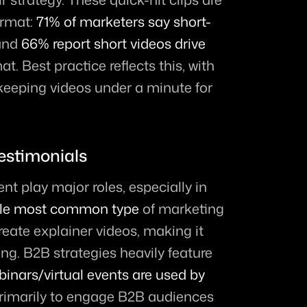
rmat: 
71% of marketers say short-
and 
66% report short videos drive 
at. Best practice reflects this, with 
eeping videos under a minute for 
estimonials
t play major roles, especially in 
ngle most common type
 of marketing 
eate explainer videos, making it 
ng. B2B strategies heavily feature 
binars/virtual events are used by 
primarily to engage B2B audiences 