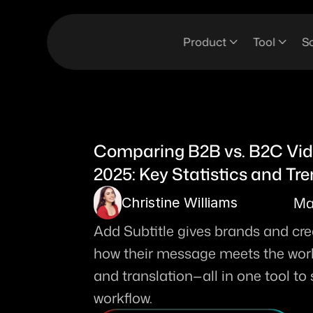
Product
Tool
So
Comparing B2B vs. B2C Vide
2025: Key Statistics and Tr
Ma
Christine Williams
Add Subtitle gives brands and creat
how their message meets the world.
and translation—all in one tool to
workflow. 