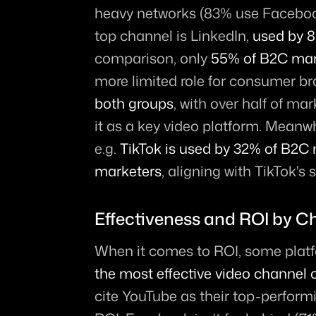
heavy networks (83% use Facebook
top channel is LinkedIn, 
used by 
comparison, only 
55% of B2C mar
more limited role for consumer br
both groups
, with over half of ma
it as a key video platform. Meanwh
e.g. 
TikTok is used by 32% of B2C 
marketers
, aligning with TikTok'
Effectiveness and ROI by C
When it comes to ROI, some platf
the most effective video channel o
cite YouTube as their top-perform