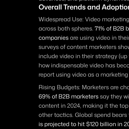
Overall Trends and Adoptio
Widespread Use:
 Video marketing
across both spheres. 
71% of B2B b
companies
 are using video in thei
surveys of content marketers sho
include video in their strategy (up 
how indispensable video has beco
report using video as a marketing 
Rising Budgets:
69% of B2B marketers
 say they wi
content in 2024, making it the top
other tactics. Global spend bears t
is projected to hit $120 billion in 