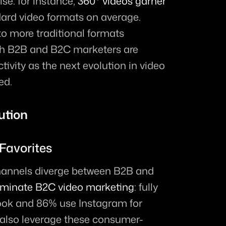
se: for instance, 
360° videos garner 
ard video formats on average. 
o more traditional formats 
oth B2B and B2C marketers are 
ivity as the next evolution in video 
ed.
ution
 Favorites
channels diverge between B2B and 
minate B2C video marketing
: fully 
ok and 86% use Instagram for 
also leverage these consumer-