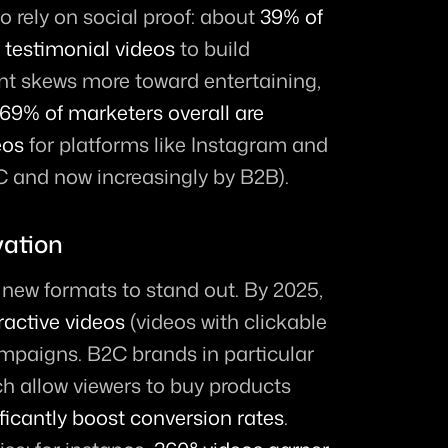
 rely on social proof: about 
39% of 
testimonial videos
 to build 
ent skews more toward entertaining, 
69% of marketers overall are 
eos
 for platforms like Instagram and 
 and now increasingly by B2B).
vation
Marketers are experimenting with new formats to stand out. By 2025, 
ractive videos
 (videos with clickable 
campaigns. B2C brands in particular 
h allow viewers to buy products 
ificantly boost conversion rates
. 