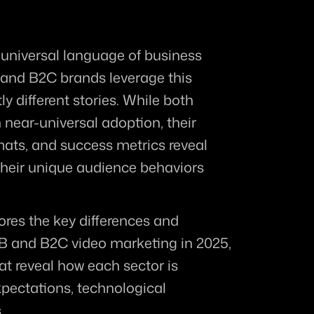
niversal language of business 
and B2C brands leverage this 
y different stories. While both 
near-universal adoption, their 
mats, and success metrics reveal 
 their unique audience behaviors 
res the key differences and 
2B and B2C video marketing in 2025, 
t reveal how each sector is 
ectations, technological 
.