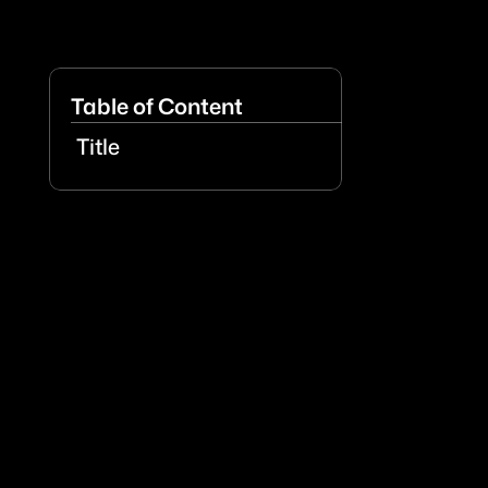
Table of Content
Title