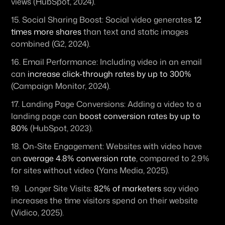
views (HubSpot, 2024).
15. 
Social Sharing Boost:
 Social video generates 
12 
times more shares
 than text and static images 
combined (G2, 2024).
16. 
Email Performance:
 Including video in an email 
can 
increase click-through rates by up to 300%
(Campaign Monitor, 2024).
17. 
Landing Page Conversions:
 Adding a video to a 
landing page can 
boost conversion rates by up to 
80%
 (HubSpot, 2023).
18. 
On-Site Engagement:
 Websites with video have 
an 
average 4.8% conversion rate
, compared to 2.9% 
for sites without video (Yans Media, 2025).
19.  
Longer Site Visits:
82% of marketers
 say video 
increases the time visitors spend on their website 
(Vidico, 2025).