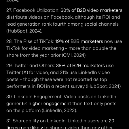
27. 
Facebook Utilization:
60% of B2B video marketers
distribute videos on Facebook, although its ROI and 
lead generation rank fourth among social channels 
(HubSpot, 2024).
28. 
The Rise of TikTok:
19% of B2B marketers
 now use 
TikTok for video marketing – more than double the 
share from the year prior (CMI, 2024). 
29. 
Twitter and Others:
38% of B2B marketers
 use 
Twitter (X) for video, and 21% use LinkedIn video 
posts – though these were not reported as top 
performers in ROI in a recent survey (HubSpot, 2024). 
30. 
LinkedIn Engagement:
 Video posts on LinkedIn 
garner 
5× higher engagement
 than text-only posts 
on the platform (LinkedIn, 2023). 
31. 
Shareability on LinkedIn:
 LinkedIn users are 
20 
times more likely
 to share a video than any other 