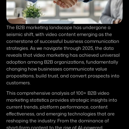
The B2B marketing landscape has undergone a 
seismic shift, with video content emerging as the 
cornerstone of successful business communication 
strategies. As we navigate through 2025, the data 
reveals that video marketing has achieved universal 
adoption among B2B organizations, fundamentally 
changing how businesses communicate value 
propositions, build trust, and convert prospects into 
customers.
This comprehensive analysis of 100+ B2B video 
marketing statistics provides strategic insights into 
current trends, platform performance, content 
effectiveness, and emerging technologies that are 
reshaping the industry. From the dominance of 
short-form content to the rise of AI-powered 