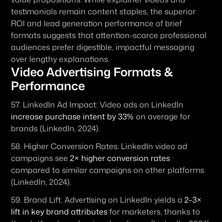
testimonials remain content staples, the superior 
ROI and lead generation performance of brief 
formats suggests that attention-scarce professional 
audiences prefer digestible, impactful messaging 
over lengthy explanations.
Video Advertising Formats & 
Performance
57. 
LinkedIn Ad Impact:
 Video ads on LinkedIn 
increase purchase intent by 33%
 on average for 
brands (LinkedIn, 2024). 
58. 
Higher Conversion Rates:
 LinkedIn video ad 
campaigns see 
2× higher conversion rates
compared to similar campaigns on other platforms 
(LinkedIn, 2024). 
59. 
Brand Lift:
 Advertising on LinkedIn yields a 
2–3× 
lift in key brand attributes
 for marketers, thanks to 