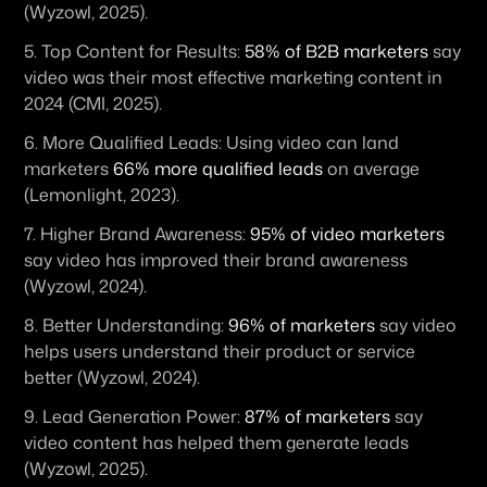
(Wyzowl, 2025).
5. 
Top Content for Results:
58% of B2B marketers
 say 
video was their most effective marketing content in 
2024 (CMI, 2025).
6. 
More Qualified Leads:
 Using video can land 
marketers 
66% more qualified leads
 on average 
(Lemonlight, 2023).
7. 
Higher Brand Awareness:
95% of video marketers
say video has improved their brand awareness 
(Wyzowl, 2024).
8. 
Better Understanding:
96% of marketers
 say video 
helps users understand their product or service 
better (Wyzowl, 2024).
9. 
Lead Generation Power:
87% of marketers
 say 
video content has helped them generate leads 
(Wyzowl, 2025).