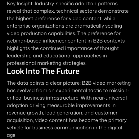
Key Insight:
 Industry-specific adoption patterns 
reveal that complex, technical sectors demonstrate 
the highest preference for video content, while 
enterprise organizations are dramatically scaling 
video production capabilities. The preference for 
webinar-based influencer content in B2B contexts 
highlights the continued importance of thought 
leadership and educational approaches in 
professional marketing strategies.
Look Into The Future
The data paints a clear picture: B2B video marketing 
has evolved from an experimental tactic to mission-
critical business infrastructure. With near-universal 
adoption driving measurable improvements in 
revenue growth, lead generation, and customer 
acquisition, video content has become the primary 
vehicle for business communication in the digital 
age.