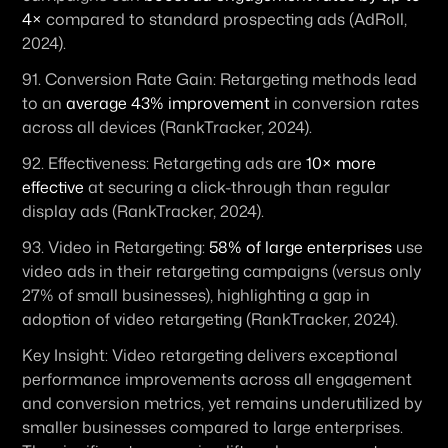
4×
 compared to standard prospecting ads (AdRoll, 
2024).
91. 
Conversion Rate Gain:
 Retargeting methods lead 
to an 
average 43% improvement
 in conversion rates 
across all devices (RankTracker, 2024). 
92. 
Effectiveness:
 Retargeting ads are 
10× more 
effective
 at securing a click-through than regular 
display ads (RankTracker, 2024). 
93. 
Video in Retargeting:
58% of large enterprises
 use 
video ads in their retargeting campaigns (versus only 
27% of small businesses), highlighting a gap in 
adoption of video retargeting (RankTracker, 2024).
Key Insight:
 Video retargeting delivers exceptional 
performance improvements across all engagement 
and conversion metrics, yet remains underutilized by 
smaller businesses compared to large enterprises. 