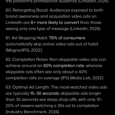
the platform's professional audience (LinkedIn, 2024). 
60. 
Retargeting Boost:
 Audiences exposed to both 
brand awareness and acquisition video ads on 
LinkedIn are 
6× more likely to convert
 than those 
seeing only one type of message (LinkedIn, 2024). 
61. 
Ad-Skipping Habit:
76% of consumers
automatically skip online video ads out of habit 
(Magna/IPG, 2022). 
62. 
Completion Rates:
 Non-skippable video ads can 
achieve around an 
80% completion rate
, whereas 
skippable ads often see only about a 40% 
completion rate on average (IPG Media Lab, 2022). 
63. 
Optimal Ad Length:
 The most-watched video ads 
are typically 
15–30 seconds
; skippable ads longer 
than 30 seconds see steep drop-offs, with only 10–
20% of viewers watching a 30s ad to completion 
(Industry Benchmark, 2024). 