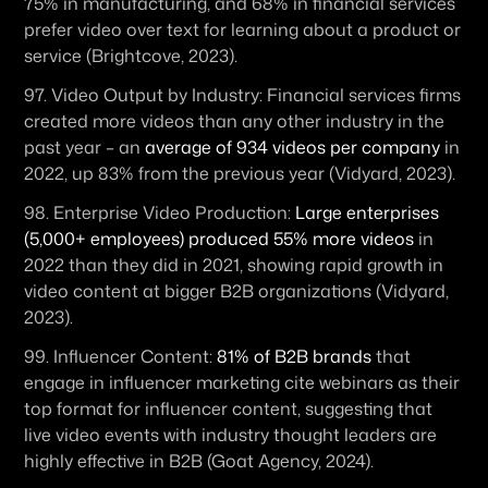
75% in manufacturing, and 68% in financial services 
prefer video over text for learning about a product or 
service (Brightcove, 2023).
97. 
Video Output by Industry:
 Financial services firms 
created more videos than any other industry in the 
past year – an 
average of 934 videos per company
 in 
2022, up 83% from the previous year (Vidyard, 2023).
98. 
Enterprise Video Production:
Large enterprises 
(5,000+ employees) produced 55% more videos
 in 
2022 than they did in 2021, showing rapid growth in 
video content at bigger B2B organizations (Vidyard, 
2023).
99. 
Influencer Content:
81% of B2B brands
 that 
engage in influencer marketing cite webinars as their 
top format for influencer content, suggesting that 
live video events with industry thought leaders are 
highly effective in B2B (Goat Agency, 2024).