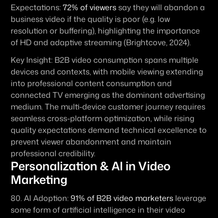
Expectations:
72% of viewers
 say they will abandon a 
business video if the quality is poor (e.g. low 
resolution or buffering), highlighting the importance 
of HD and adaptive streaming (Brightcove, 2024).
Key Insight:
 B2B video consumption spans multiple 
devices and contexts, with mobile viewing extending 
into professional content consumption and 
connected TV emerging as the dominant advertising 
medium. The multi-device customer journey requires 
seamless cross-platform optimization, while rising 
quality expectations demand technical excellence to 
prevent viewer abandonment and maintain 
professional credibility.
Personalization & AI in Video 
Marketing
80. 
AI Adoption:
91% of B2B video marketers
 leverage 
some form of artificial intelligence in their video 