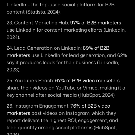
LinkedIn – the top-used social platform for B2B 
content (Statista, 2024). 
23. 
Content Marketing Hub:
97% of B2B marketers
use LinkedIn for content marketing efforts (LinkedIn, 
2024). 
24. 
Lead Generation on LinkedIn:
89% of B2B 
marketers
 use LinkedIn for lead generation, and 62% 
say it produces leads for their business (LinkedIn, 
2023). 
25. 
YouTube's Reach:
67% of B2B video marketers
share their videos on YouTube or Vimeo, making it a 
key channel after social media (HubSpot, 2024). 
26. 
Instagram Engagement:
76% of B2B video 
marketers
 post videos on Instagram, which they 
report delivers the highest ROI, engagement, and 
lead quantity among social platforms (HubSpot, 
2024). 