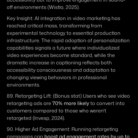
off environments (Wistia, 2025).
Key Insight:
 AI integration in video marketing has 
reached critical mass, transforming from 
experimental technology to essential production 
infrastructure. The rapid adoption of personalization 
capabilities signals a future where individualized 
video experiences become standard, while the 
dramatic increase in captioning reflects both 
accessibility consciousness and adaptation to 
changing viewing behaviors in professional 
environments.
89. 
Retargeting Lift:
 (Bonus stat) Users who see video 
retargeting ads are 
70% more likely
 to convert into 
customers compared to those who weren't 
retargeted (Invesp, 2024). 
90. 
Higher Ad Engagement:
 Running retargeting 
campaigns can 
boost ad engagement rates by up to 