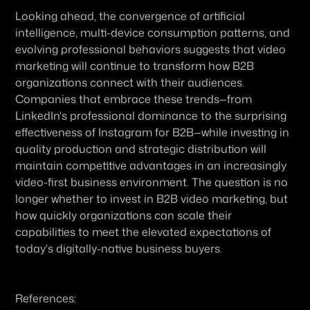
Looking ahead, the convergence of artificial 
intelligence, multi-device consumption patterns, and 
evolving professional behaviors suggests that video 
marketing will continue to transform how B2B 
organizations connect with their audiences. 
Companies that embrace these trends—from 
LinkedIn's professional dominance to the surprising 
effectiveness of Instagram for B2B—while investing in 
quality production and strategic distribution will 
maintain competitive advantages in an increasingly 
video-first business environment. The question is no 
longer whether to invest in B2B video marketing, but 
how quickly organizations can scale their 
capabilities to meet the elevated expectations of 
today's digitally-native business buyers.
References: