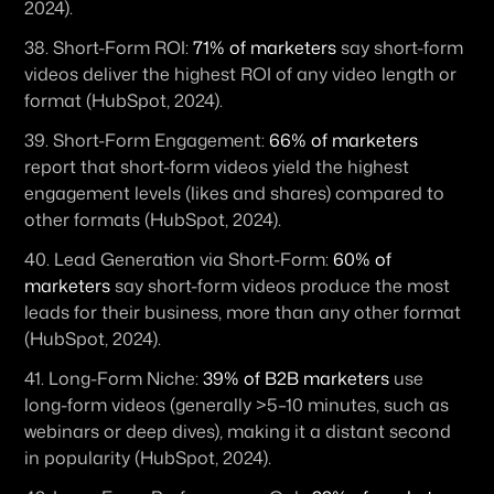
2024). 
38. 
Short-Form ROI:
71% of marketers
 say short-form 
videos deliver the highest ROI of any video length or 
format (HubSpot, 2024). 
39. 
Short-Form Engagement:
66% of marketers
report that short-form videos yield the highest 
engagement levels (likes and shares) compared to 
other formats (HubSpot, 2024).
40. 
Lead Generation via Short-Form:
60% of 
marketers
 say short-form videos produce the most 
leads for their business, more than any other format 
(HubSpot, 2024). 
41. 
Long-Form Niche:
39% of B2B marketers
 use 
long-form videos (generally >5–10 minutes, such as 
webinars or deep dives), making it a distant second 
in popularity (HubSpot, 2024). 