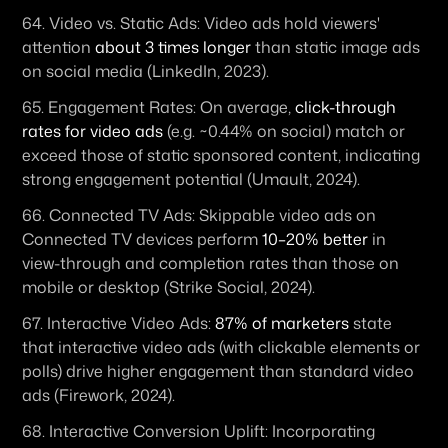
64. 
Video vs. Static Ads:
 Video ads hold viewers' 
attention 
about 3 times longer
 than static image ads 
on social media (LinkedIn, 2023). 
65. 
Engagement Rates:
 On average, 
click-through 
rates for video ads
 (e.g. ~0.44% on social) match or 
exceed those of static sponsored content, indicating 
strong engagement potential (Umault, 2024). 
66. 
Connected TV Ads:
 Skippable video ads on 
Connected TV devices perform 
10–20% better
 in 
view-through and completion rates than those on 
mobile or desktop (Strike Social, 2024). 
67. 
Interactive Video Ads:
87% of marketers
 state 
that interactive video ads (with clickable elements or 
polls) drive higher engagement than standard video 
ads (Firework, 2024). 
68. 
Interactive Conversion Uplift:
 Incorporating 