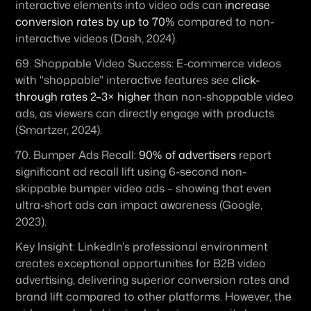
interactive elements into video ads can 
increase 
conversion rates by up to 70%
 compared to non-
interactive videos (Dash, 2024).
69. 
Shoppable Video Success:
 E-commerce videos 
with "shoppable" interactive features see 
click-
through rates 2–3× higher
 than non-shoppable video 
ads, as viewers can directly engage with products 
(Smartzer, 2024). 
70. 
Bumper Ads Recall:
90% of advertisers
 report 
significant ad recall lift using 6-second non-
skippable bumper video ads – showing that even 
ultra-short ads can impact awareness (Google, 
2023).
Key Insight:
 LinkedIn's professional environment 
creates exceptional opportunities for B2B video 
advertising, delivering superior conversion rates and 
brand lift compared to other platforms. However, the 