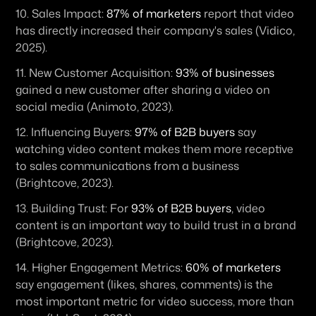
10. 
Sales Impact:
87% of marketers
 report that video 
has directly increased their company's sales (Vidico, 
2025).
11. 
New Customer Acquisition:
93% of businesses
gained a new customer after sharing a video on 
social media (Animoto, 2023).
12. 
Influencing Buyers:
97% of B2B buyers
 say 
watching video content makes them more receptive 
to sales communications from a business 
(Brightcove, 2023).
13. 
Building Trust:
 For 
93% of B2B buyers
, video 
content is an important way to build trust in a brand 
(Brightcove, 2023).
14. 
Higher Engagement Metrics:
60% of marketers
say engagement (likes, shares, comments) is the 
most important metric for video success, more than 