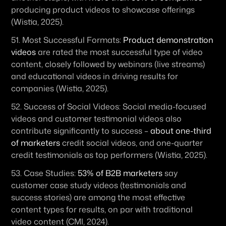
producing product videos to showcase offerings 
(Wistia, 2025). 
51. 
Most Successful Formats:
Product demonstration 
videos
 are rated the most successful type of video 
content, closely followed by webinars (live streams) 
and educational videos in driving results for 
companies (Wistia, 2025). 
52. 
Success of Social Videos:
 Social media-focused 
videos and customer testimonial videos also 
contribute significantly to success – 
about one-third 
of marketers
 credit social videos, and one-quarter 
credit testimonials as top performers (Wistia, 2025). 
53. 
Case Studies:
53% of B2B marketers
 say 
customer case study videos (testimonials and 
success stories) are among the most effective 
content types for results, on par with traditional 
video content (CMI, 2024). 