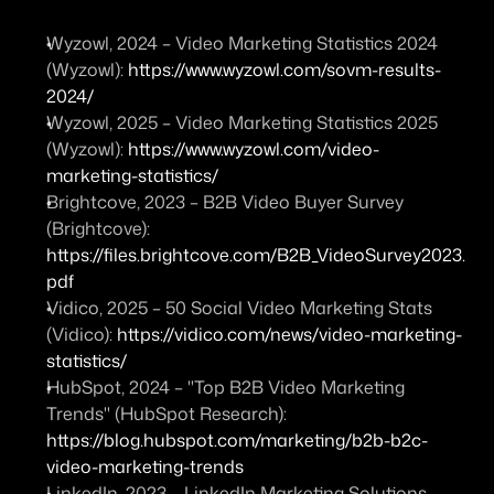
Wyzowl, 2024 – 
Video Marketing Statistics 2024 
(Wyzowl)
: 
https://www.wyzowl.com/sovm-results-
2024/
Wyzowl, 2025 – 
Video Marketing Statistics 2025 
(Wyzowl)
: 
https://www.wyzowl.com/video-
marketing-statistics/
Brightcove, 2023 – 
B2B Video Buyer Survey 
(Brightcove)
: 
https://files.brightcove.com/B2B_VideoSurvey2023.
pdf
Vidico, 2025 – 
50 Social Video Marketing Stats 
(Vidico)
: 
https://vidico.com/news/video-marketing-
statistics/
HubSpot, 2024 – 
"Top B2B Video Marketing 
Trends" (HubSpot Research)
: 
https://blog.hubspot.com/marketing/b2b-b2c-
video-marketing-trends
LinkedIn, 2023 – 
LinkedIn Marketing Solutions – 