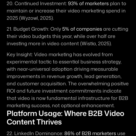
20. 
Continued Investment:
93% of marketers
 plan to 
maintain or increase their video marketing spend in 
2025 (Wyzowl, 2025).
21. 
Budget Growth:
 Only 
5% of companies
 are cutting 
their video budgets this year, while over half are 
investing more in video content (Wistia, 2025).
Key Insight:
 Video marketing has evolved from 
experimental tactic to essential business strategy, 
with near-universal adoption driving measurable 
improvements in revenue growth, lead generation, 
and customer acquisition. The overwhelming positive 
ROI and future investment commitments indicate 
that video is now fundamental infrastructure for B2B 
marketing success, not optional enhancement.
Platform Usage: Where B2B Video 
Content Thrives
22. 
LinkedIn Dominance:
86% of B2B marketers
 use 