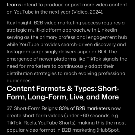
teams
 intend to produce or post more video content 
on YouTube in the next year (Vidico, 2024).
Key Insight:
 B2B video marketing success requires a 
strategic multi-platform approach, with LinkedIn 
serving as the primary professional engagement hub 
while YouTube provides search-driven discovery and 
Instagram surprisingly delivers superior ROI. The 
emergence of newer platforms like TikTok signals the 
need for marketers to continuously adapt their 
distribution strategies to reach evolving professional 
audiences.
Content Formats & Types: Short-
Form, Long-Form, Live, and More
37. 
Short-Form Reigns:
83% of B2B marketers
 now 
create short-form videos (under ~60 seconds, e.g. 
TikTok, Reels, YouTube Shorts), making this the most 
popular video format in B2B marketing (HubSpot, 