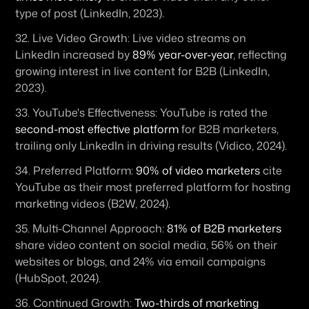
type of post (LinkedIn, 2023). 
32. 
Live Video Growth:
 Live video streams on 
LinkedIn increased by 
89% year-over-year
, reflecting 
growing interest in live content for B2B (LinkedIn, 
2023). 
33. 
YouTube's Effectiveness:
 YouTube is rated the 
second-most effective platform
 for B2B marketers, 
trailing only LinkedIn in driving results (Vidico, 2024). 
34. 
Preferred Platform:
90% of video marketers
 cite 
YouTube as their most preferred platform for hosting 
marketing videos (B2W, 2024). 
35. 
Multi-Channel Approach:
81% of B2B marketers
share video content on social media, 56% on their 
websites or blogs, and 24% via email campaigns 
(HubSpot, 2024). 
36. 
Continued Growth:
Two-thirds of marketing 