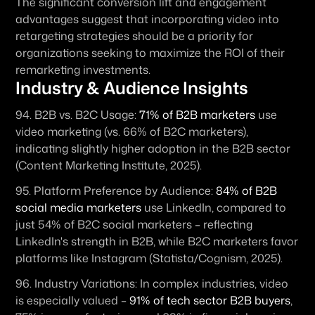
The significant conversion lift and engagement 
advantages suggest that incorporating video into 
retargeting strategies should be a priority for 
organizations seeking to maximize the ROI of their 
remarketing investments.
Industry & Audience Insights
94. 
B2B vs. B2C Usage:
71% of B2B marketers
 use 
video marketing (vs. 66% of B2C marketers), 
indicating slightly higher adoption in the B2B sector 
(Content Marketing Institute, 2025).
95. 
Platform Preference by Audience:
84% of B2B 
social media marketers
 use LinkedIn, compared to 
just 54% of B2C social marketers – reflecting 
LinkedIn's strength in B2B, while B2C marketers favor 
platforms like Instagram (Statista/Cognism, 2025).
96. 
Industry Variations:
 In complex industries, video 
is especially valued – 
91% of tech sector B2B buyers
, 