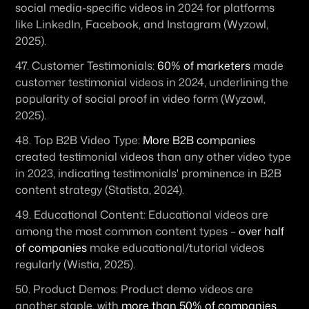
social media-specific videos in 2024 for platforms 
like LinkedIn, Facebook, and Instagram (Wyzowl, 
2025). 
47. 
Customer Testimonials:
60% of marketers
 made 
customer testimonial videos in 2024, underlining the 
popularity of social proof in video form (Wyzowl, 
2025). 
48. 
Top B2B Video Type:
More B2B companies
created testimonial videos than any other video type 
in 2023, indicating testimonials' prominence in B2B 
content strategy (Statista, 2024). 
49. 
Educational Content:
 Educational videos are 
among the most common content types – 
over half 
of companies
 make educational/tutorial videos 
regularly (Wistia, 2025). 
50. 
Product Demos:
 Product demo videos are 
another staple, with 
more than 50% of companies