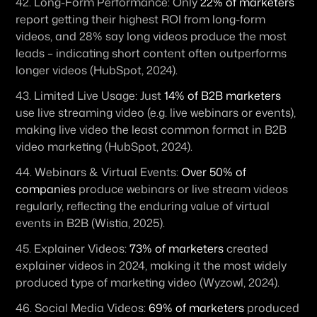
42. 
Long-Form Performance:
 Only 
22% of marketers
report getting their highest ROI from long-form 
videos, and 28% say long videos produce the most 
leads – indicating short content often outperforms 
longer videos (HubSpot, 2024). 
43. 
Limited Live Usage:
 Just 
14% of B2B marketers
use live streaming video (e.g. live webinars or events), 
making live video the least common format in B2B 
video marketing (HubSpot, 2024). 
44. 
Webinars & Virtual Events:
Over 50% of 
companies
 produce webinars or live stream videos 
regularly, reflecting the enduring value of virtual 
events in B2B (Wistia, 2025). 
45. 
Explainer Videos:
73% of marketers
 created 
explainer videos in 2024, making it the most widely 
produced type of marketing video (Wyzowl, 2024). 
46. 
Social Media Videos:
69% of marketers
 produced 