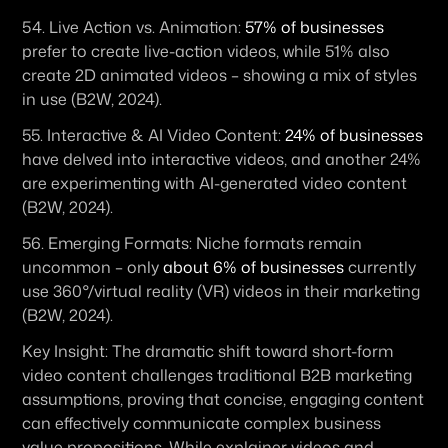
54. 
Live Action vs. Animation:
57% of businesses
prefer to create live-action videos, while 51% also 
create 2D animated videos – showing a mix of styles 
in use (B2W, 2024). 
55. 
Interactive & AI Video Content:
24% of businesses
have delved into interactive videos, and another 24% 
are experimenting with AI-generated video content 
(B2W, 2024). 
56. 
Emerging Formats:
 Niche formats remain 
uncommon – only 
about 6% of businesses
 currently 
use 360°/virtual reality (VR) videos in their marketing 
(B2W, 2024).
Key Insight:
 The dramatic shift toward short-form 
video content challenges traditional B2B marketing 
assumptions, proving that concise, engaging content 
can effectively communicate complex business 
value propositions. While explainer videos and 