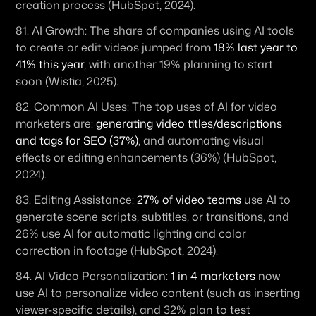
creation process (HubSpot, 2024). 
81. 
AI Growth:
 The share of companies using AI tools 
to create or edit videos jumped from 
18% last year to 
41% this year
, with another 19% planning to start 
soon (Wistia, 2025). 
82. 
Common AI Uses:
 The top uses of AI for video 
marketers are: 
generating video titles/descriptions 
and tags for SEO (37%)
, and automating visual 
effects or editing enhancements (36%) (HubSpot, 
2024). 
83. 
Editing Assistance:
27% of video teams
 use AI to 
generate scene scripts, subtitles, or transitions, and 
26% use AI for automatic lighting and color 
correction in footage (HubSpot, 2024). 
84. 
AI Video Personalization:
1 in 4 marketers
 now 
use AI to personalize video content (such as inserting 
viewer-specific details), and 32% plan to test 