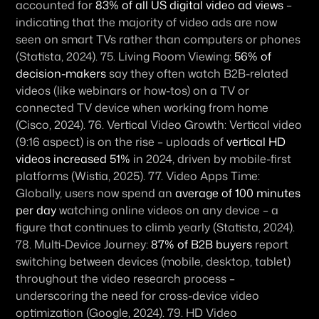
accounted for 
83% of all US digital video ad views
 – 
indicating that the majority of video ads are now 
seen on smart TVs rather than computers or phones 
(Statista, 2024). 75. 
Living Room Viewing:
56% of 
decision-makers
 say they often watch B2B-related 
videos (like webinars or how-tos) on a TV or 
connected TV device when working from home 
(Cisco, 2024). 76. 
Vertical Video Growth:
 Vertical video 
(9:16 aspect) is on the rise – uploads of 
vertical HD 
videos increased 51%
 in 2024, driven by mobile-first 
platforms (Wistia, 2025). 77. 
Video Apps Time:
Globally, users now spend an 
average of 100 minutes 
per day
 watching online videos on any device – a 
figure that continues to climb yearly (Statista, 2024). 
78. 
Multi-Device Journey:
87% of B2B buyers
 report 
switching between devices (mobile, desktop, tablet) 
throughout the video research process – 
underscoring the need for cross-device video 
optimization (Google, 2024). 79. 
HD Video 