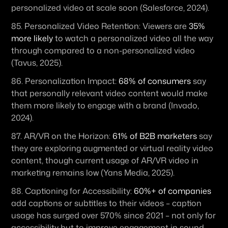
personalized video at scale soon (Salesforce, 2024). 
85. 
Personalized Video Retention:
 Viewers are 
35% 
more likely
 to watch a personalized video all the way 
through compared to a non-personalized video 
(Tavus, 2025). 
86. 
Personalization Impact:
68% of consumers
 say 
that personally relevant video content would make 
them more likely to engage with a brand (Invado, 
2024). 
87. 
AR/VR on the Horizon:
61% of B2B marketers
 say 
they are exploring augmented or virtual reality video 
content, though current usage of AR/VR video in 
marketing remains low (Yans Media, 2025). 
88. 
Captioning for Accessibility:
60%+ of companies
add captions or subtitles to their videos – caption 
usage has surged over 570% since 2021 – not only for 
accessibility but to improve engagement in sound-