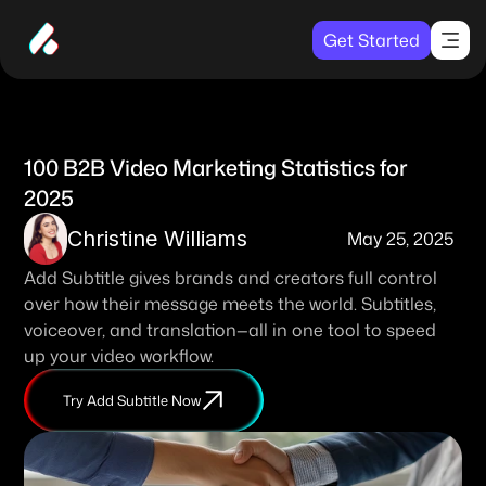
Get Started
100 B2B Video Marketing Statistics for 
2025
Christine Williams
May 25, 2025
Add Subtitle gives brands and creators full control 
over how their message meets the world. Subtitles, 
voiceover, and translation—all in one tool to speed 
up your video workflow. 
Try Add Subtitle Now