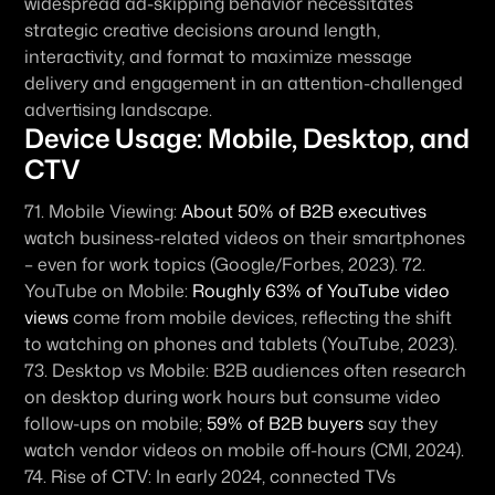
widespread ad-skipping behavior necessitates 
strategic creative decisions around length, 
interactivity, and format to maximize message 
delivery and engagement in an attention-challenged 
advertising landscape.
Device Usage: Mobile, Desktop, and 
CTV
71. 
Mobile Viewing:
About 50% of B2B executives
watch business-related videos on their smartphones 
– even for work topics (Google/Forbes, 2023). 72. 
YouTube on Mobile:
Roughly 63% of YouTube video 
views
 come from mobile devices, reflecting the shift 
to watching on phones and tablets (YouTube, 2023). 
73. 
Desktop vs Mobile:
 B2B audiences often research 
on desktop during work hours but consume video 
follow-ups on mobile; 
59% of B2B buyers
 say they 
watch vendor videos on mobile off-hours (CMI, 2024). 
74. 
Rise of CTV:
 In early 2024, connected TVs 