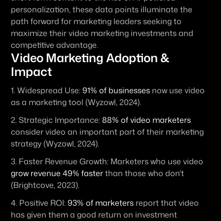
personalization, these data points illuminate the 
path forward for marketing leaders seeking to 
maximize their video marketing investments and 
competitive advantage.
Video Marketing Adoption & 
Impact
1. 
Widespread Use:
91% of businesses
 now use video 
as a marketing tool (Wyzowl, 2024).
2. 
Strategic Importance:
88% of video marketers
consider video an important part of their marketing 
strategy (Wyzowl, 2024).
3. 
Faster Revenue Growth:
 Marketers who use video 
grow revenue 49% faster
 than those who don't 
(Brightcove, 2023).
4. 
Positive ROI:
93% of marketers
 report that video 
has given them a good return on investment 