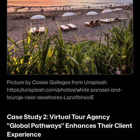
Picture by Cassie Gallegos from Unsplash: 
https://unsplash.com/photos/white-parasol-and-
lounge-near-seashores-Lqno1bhxoiE
Case Study 2: Virtual Tour Agency 
"Global Pathways" Enhances Their Client 
Experience