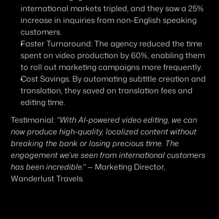
international markets tripled, and they saw a 25% 
increase in inquiries from non-English speaking 
customers.
Faster Turnaround:
 The agency reduced the time 
spent on video production by 60%, enabling them 
to roll out marketing campaigns more frequently.
Cost Savings:
 By automating subtitle creation and 
translation, they saved on translation fees and 
editing time.
Testimonial:
"With AI-powered video editing, we can 
now produce high-quality, localized content without 
breaking the bank or losing precious time. The 
engagement we’ve seen from international customers 
has been incredible."
 — Marketing Director, 
Wanderlust Travels.