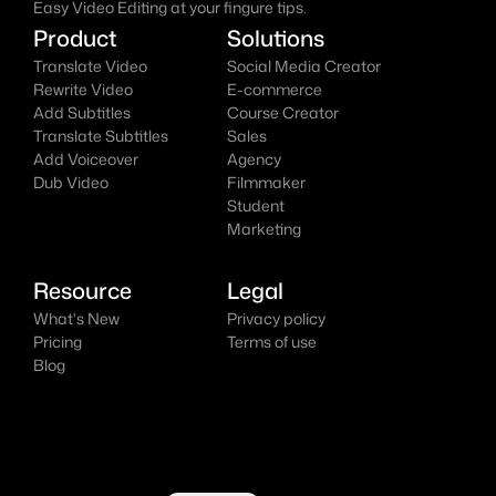
Easy Video Editing at your fingure tips.
Product
Solutions
Translate Video
Social Media Creator
Rewrite Video
E-commerce
Add Subtitles
Course Creator
Translate Subtitles
Sales
Add Voiceover
Agency
Dub Video
Filmmaker
Student
Marketing
Resource
Legal
What's New
Privacy policy
Pricing
Terms of use
Blog