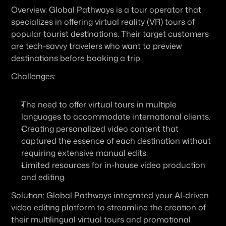
Overview:
 Global Pathways is a tour operator that 
specializes in offering virtual reality (VR) tours of 
popular tourist destinations. Their target customers 
are tech-savvy travelers who want to preview 
destinations before booking a trip.
Challenges:
The need to offer virtual tours in multiple 
languages to accommodate international clients.
Creating personalized video content that 
captured the essence of each destination without 
requiring extensive manual edits.
Limited resources for in-house video production 
and editing.
Solution:
 Global Pathways integrated your AI-driven 
video editing platform to streamline the creation of 
their multilingual virtual tours and promotional 