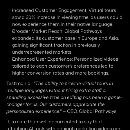
Increased Customer Engagement:
 Virtual tours 
saw a 30% increase in viewing time, as users could 
now experience them in their native language.
Broader Market Reach:
 Global Pathways 
expanded its customer base in Europe and Asia, 
gaining significant traction in previously 
underrepresented markets.
Enhanced User Experience:
 Personalized videos 
tailored to each customer’s preferences led to 
higher conversion rates and more bookings.
Testimonial:
"The ability to provide virtual tours in 
multiple languages without hiring extra staff or 
spending excessive time on editing has been a game-
changer for us. Our customers appreciate the 
personalized experience."
 — CEO, Global Pathways.
It is more than well documented to say that 
attaching AI tools with original marketing videos can 