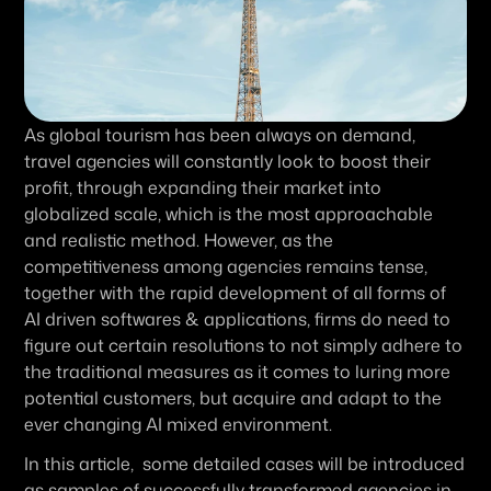
As global tourism has been always on demand, 
travel agencies will constantly look to boost their 
profit, through expanding their market into 
globalized scale, which is the most approachable 
and realistic method. However, as the 
competitiveness among agencies remains tense, 
together with the rapid development of all forms of 
AI driven softwares & applications, firms do need to 
figure out certain resolutions to not simply adhere to 
the traditional measures as it comes to luring more 
potential customers, but acquire and adapt to the 
ever changing AI mixed environment.
In this article,  some detailed cases will be introduced 
as samples of successfully transformed agencies in 