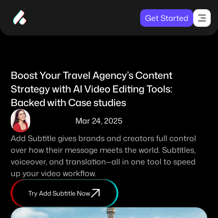
Get Started
Boost Your Travel Agency’s Content 
Strategy with AI Video Editing Tools: 
Backed with Case studies
Mar 24, 2025
Add Subtitle gives brands and creators full control 
over how their message meets the world. Subtitles, 
voiceover, and translation—all in one tool to speed 
up your video workflow. 
Try Add Subtitle Now