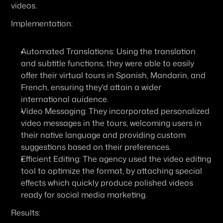
videos.
Implementation:
Automated Translations:
 Using the translation 
and subtitle functions, they were able to easily 
offer their virtual tours in Spanish, Mandarin, and 
French, ensuring they'd attain a wider 
international auidence.
Video Messaging:
 They incorporated personalized 
video messages in the tours, welcoming users in 
their native language and providing custom 
suggestions based on their preferences.
Efficient Editing:
 The agency used the video editing 
tool to optimize the format, by attaching special 
effects which quickly produce polished videos 
ready for social media marketing.
Results: