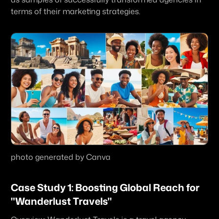
terms of their marketing strategies. 
photo generated by Canva
Case Study 1: Boosting Global Reach for 
"Wanderlust Travels"