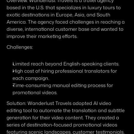
Overview:
 Wanderlust Travels is a travel agency 
based in the U.S. that specializes in luxury tours to 
exotic destinations in Europe, Asia, and South 
America. The agency faced challenges in reaching a 
diverse, international customer base and wanted to 
improve their marketing efforts.
Challenges:
Limited reach beyond English-speaking clients.
High cost of hiring professional translators for 
each campaign.
Time-consuming manual editing process for 
promotional videos.
Solution:
 Wanderlust Travels adopted AI video 
editing tool to automate the translation and subtitle 
generation for their video content. They created a 
series of destination-focused promotional videos 
featuring scenic landscapes, customer testimonials, 