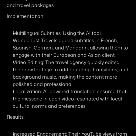
and travel packages. 
Implementation:
Multilingual Subtitles:
 Using the AI tool, 
Wanderlust Travels added subtitles in French, 
Spanish, German, and Mandarin, allowing them to 
engage with their European and Asian client.
Video Editing:
 The travel agency quickly edited 
their raw footage to add branding, transitions, and 
background music, making the content more 
polished and professional.
Localization:
 AI-powered translation ensured that 
the message in each video resonated with local 
cultural norms and preferences.
Results:
Increased Engagement:
 Their YouTube views from 