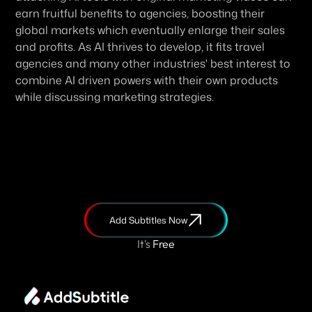
earn fruitful benefits to agencies, boosting their 
global markets which eventually enlarge their sales 
and profits. As AI thrives to develop, it fits travel 
agencies and many other industries' best interest to 
combine AI driven powers with their own products 
while discussing marketing strategies. 
Add Subtitles Now
It's
 Free