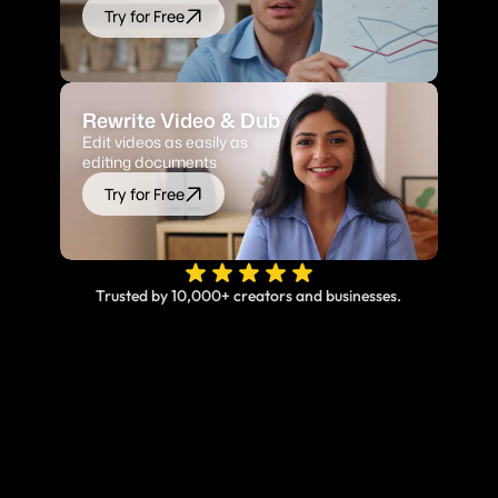
Try for Free
Rewrite Video & Dub
Edit videos as easily as 
editing documents
Try for Free
Trusted by 10,000+ creators and businesses.
Online, fast and accurate video translation & 
subtitles at your fingertips.