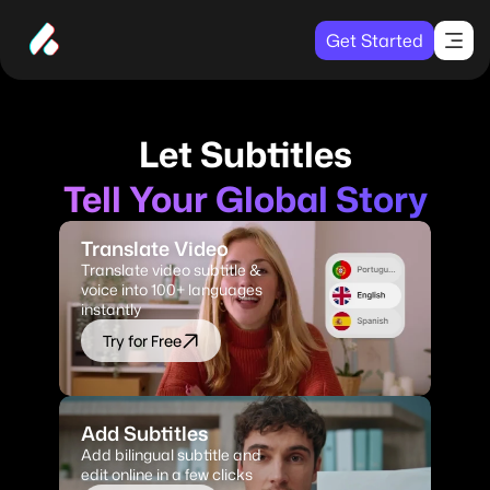
Get Started
Let Subtitles
Tell Your Global Story
Translate Video
Translate video subtitle & 
voice into 100+ languages 
instantly
Try for Free
Add Subtitles
Add bilingual subtitle and 
edit online in a few clicks