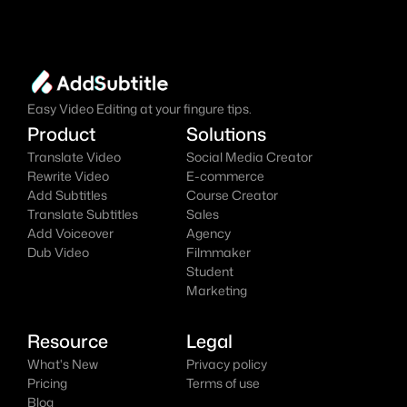
online AI video editor effortlessly.
Add Subtitles Now
It's
 Free
Easy Video Editing at your fingure tips.
Product
Solutions
Translate Video
Social Media Creator
Rewrite Video
E-commerce
Add Subtitles
Course Creator
Translate Subtitles
Sales
Add Voiceover
Agency
Dub Video
Filmmaker
Student
Marketing
Resource
Legal
What's New
Privacy policy
Pricing
Terms of use
Blog