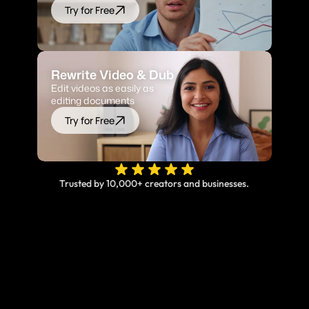
Try for Free
Rewrite Video & Dub
Edit videos as easily as 
editing documents
Try for Free
Trusted by 10,000+ creators and businesses.
Online, fast and accurate video translation & 
subtitles at your fingertips.