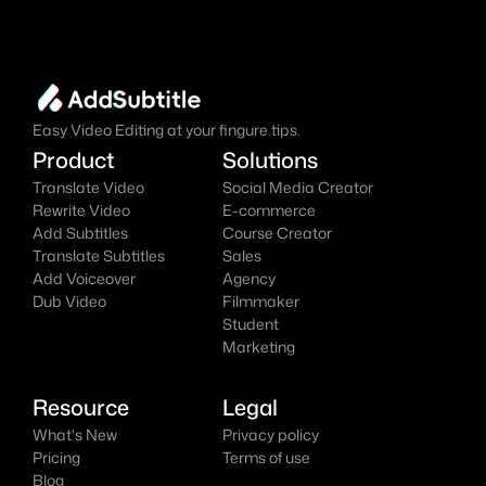
online AI video editor effortlessly.
Add Subtitles Now
It's
 Free
Easy Video Editing at your fingure tips.
Product
Solutions
Translate Video
Social Media Creator
Rewrite Video
E-commerce
Add Subtitles
Course Creator
Translate Subtitles
Sales
Add Voiceover
Agency
Dub Video
Filmmaker
Student
Marketing
Resource
Legal
What's New
Privacy policy
Pricing
Terms of use
Blog