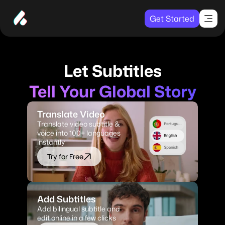
Get Started
Let Subtitles
Tell Your Global Story
Translate Video
Translate video subtitle & 
voice into 100+ languages 
instantly
Try for Free
Add Subtitles
Add bilingual subtitle and 
edit online in a few clicks